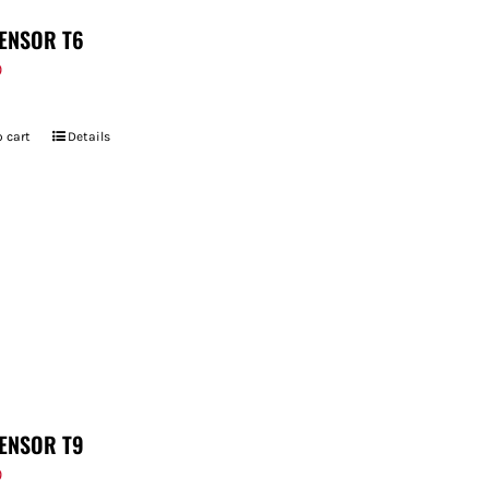
ENSOR T6
9
 cart
Details
ENSOR T9
9