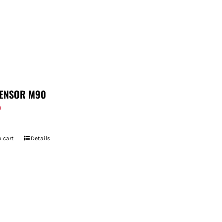
ENSOR M90
9
 cart
Details