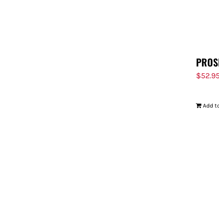
PROS
$
52.9
Add to