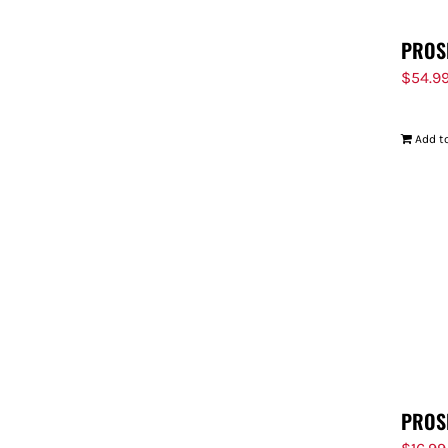
PROS
$
54.9
Add to
PROS