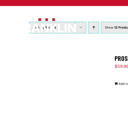
Skip
to
content
Sort by
Rating
Show
12 Produ
PROS
$
59.9
Add to