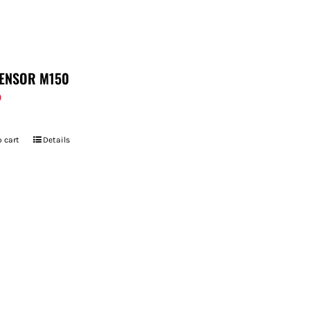
ENSOR M150
9
 cart
Details