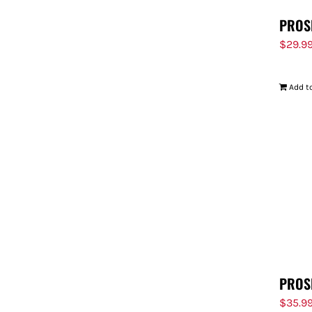
PROS
$
29.9
Add to
PROS
$
35.9