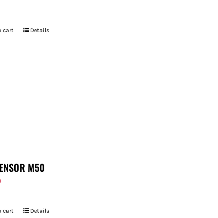
 cart
Details
ENSOR M50
9
 cart
Details