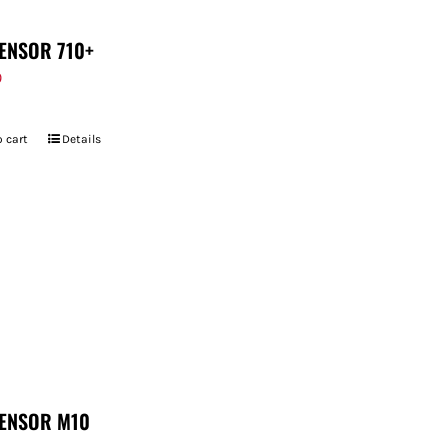
ENSOR 710+
9
 cart
Details
ENSOR M10