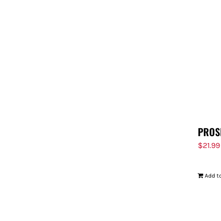
PROS
$
21.99
Add to