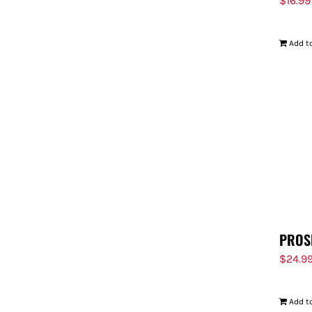
$
16.99
Add to
PROS
$
24.9
Add to