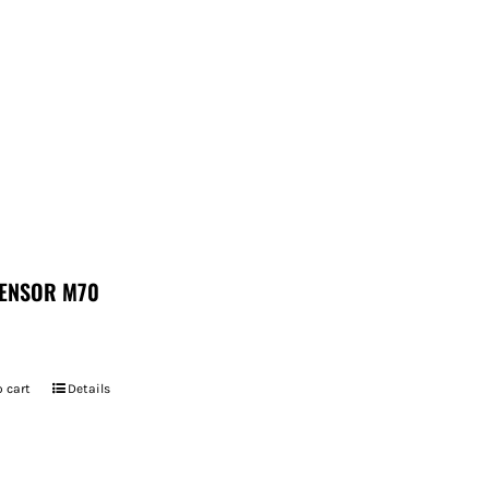
ENSOR M70
 cart
Details