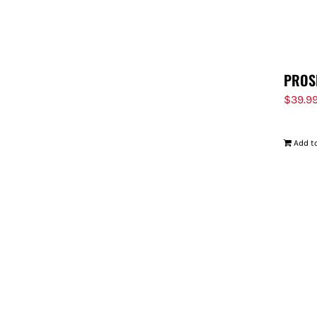
PROS
$
39.9
Add to