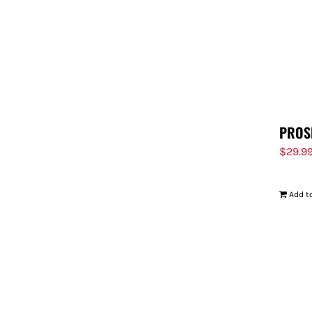
PROS
$
29.9
Add to