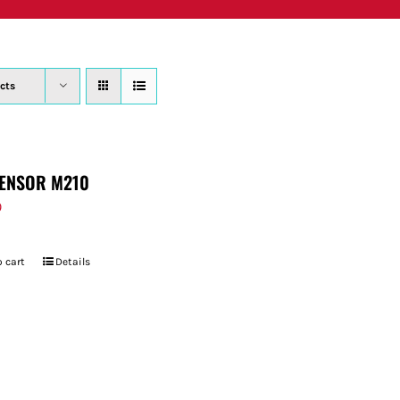
PRODUCTS
WHERE TO BUY
ABOUT
SU
cts
ENSOR M210
9
 cart
Details