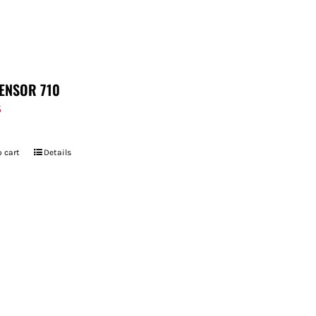
ENSOR 710
5
 cart
Details