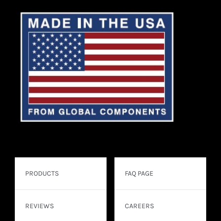
PRODUCTS
FAQ PAGE
REVIEWS
CAREERS