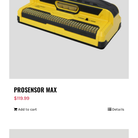
PROSENSOR MAX
$
119.99
Add to cart
Details