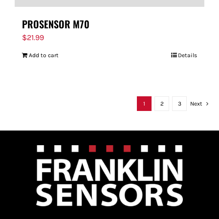
PROSENSOR M70
$
21.99
Add to cart
Details
1
2
3
Next