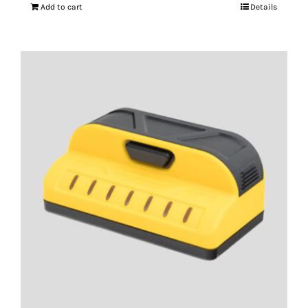
Add to cart
Details