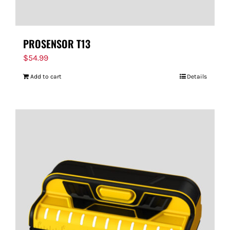
PROSENSOR T13
$
54.99
Add to cart
Details