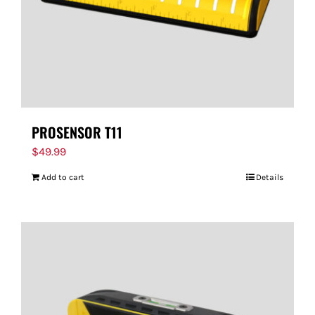
PROSENSOR T11
$
49.99
Add to cart
Details