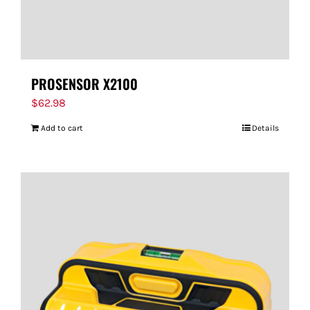
PROSENSOR X2100
$
62.98
Add to cart
Details