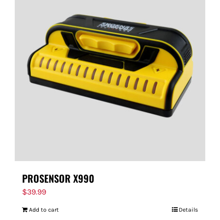
PROSENSOR X990
$
39.99
Add to cart
Details