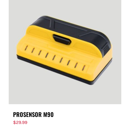
PROSENSOR M90
$
29.99