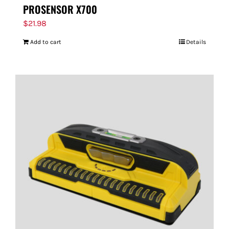
PROSENSOR X700
$
21.98
Add to cart
Details