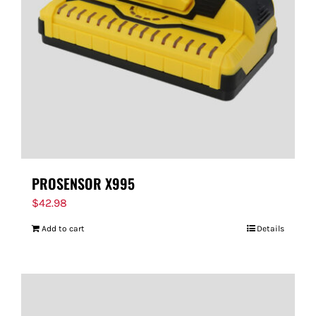
FOR:
PROSENSOR X995
$
42.98
Add to cart
Details