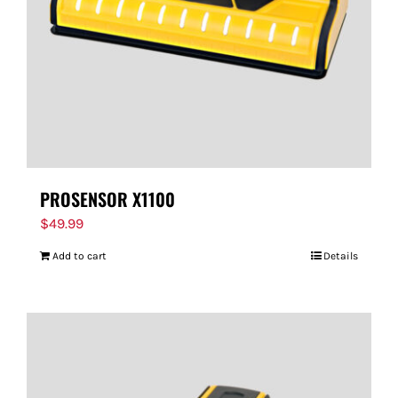
PROSENSOR X1100
$
49.99
Add to cart
Details