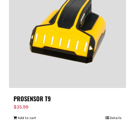
PROSENSOR T9
$
35.99
Add to cart
Details