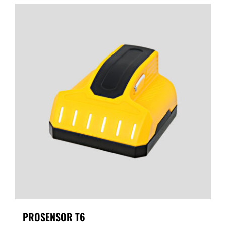
PROSENSOR T6