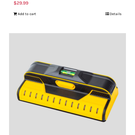
$
29.99
Add to cart
Details