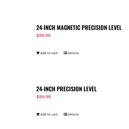
FOR:
24-INCH MAGNETIC PRECISION LEVEL
$
99.99
Add to cart
Details
24-INCH PRECISION LEVEL
$
89.99
Add to cart
Details