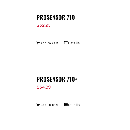
PROSENSOR 710
$
52.95
Add to cart
Details
PROSENSOR 710+
$
54.99
Add to cart
Details