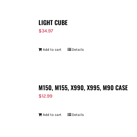
LIGHT CUBE
$
34.97
Add to cart
Details
M150, M155, X990, X995, M90 CASE
$
12.99
Add to cart
Details