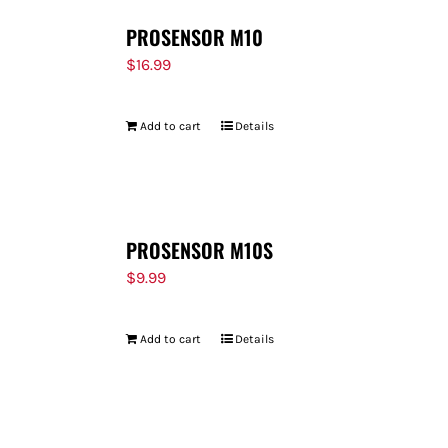
PROSENSOR M10
$
16.99
Add to cart
Details
PROSENSOR M10S
$
9.99
Add to cart
Details