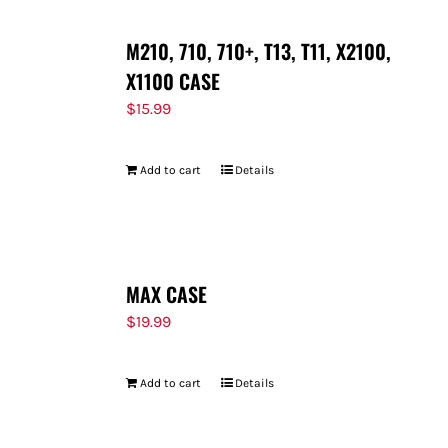
M210, 710, 710+, T13, T11, X2100,
X1100 CASE
$
15.99
Add to cart
Details
MAX CASE
$
19.99
Add to cart
Details