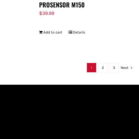
PROSENSOR M150
$
39.99
Add to cart
Details
1
2
3
Next