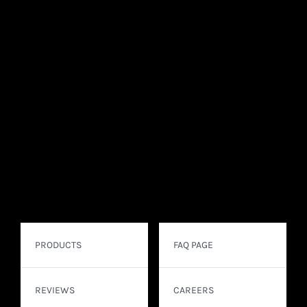
PRODUCTS
FAQ PAGE
REVIEWS
CAREERS