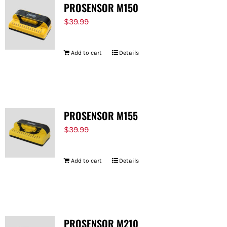
PROSENSOR M150
$
39.99
Add to cart
Details
PROSENSOR M155
$
39.99
Add to cart
Details
PROSENSOR M210