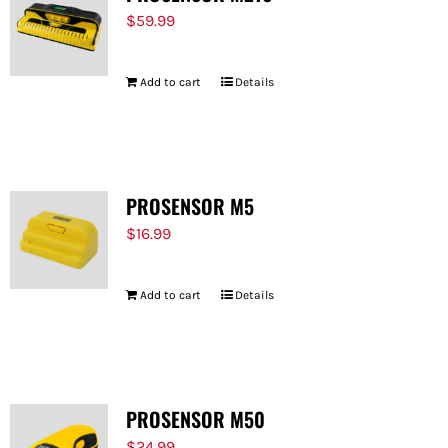
$
59.99
Add to cart
Details
PROSENSOR M5
$
16.99
Add to cart
Details
PROSENSOR M50
$
24.99