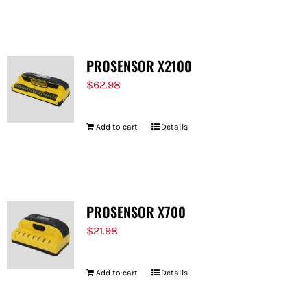
PROSENSOR X2100
$
62.98
Add to cart
Details
PROSENSOR X700
$
21.98
Add to cart
Details