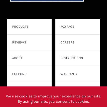
PRODUCTS
FAQ PAGE
REVIEWS
CAREERS
ABOUT
INSTRUCTIONS
SUPPORT
WARRANTY
CONTACT
WHERE TO BUY