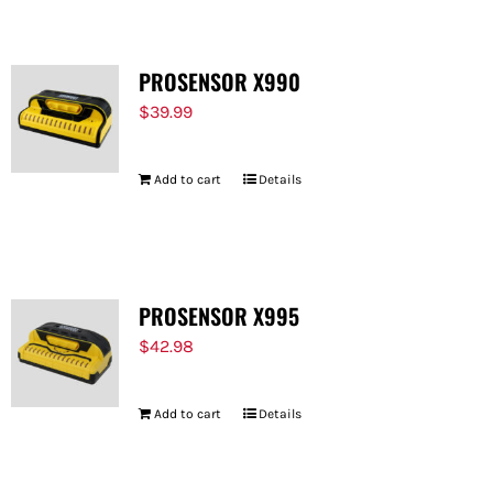
PROSENSOR X990
$
39.99
Add to cart
Details
PROSENSOR X995
$
42.98
Add to cart
Details