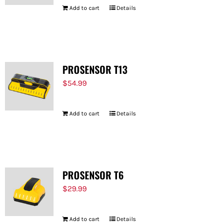
Add to cart
Details
PROSENSOR T13
$
54.99
Add to cart
Details
PROSENSOR T6
$
29.99
Add to cart
Details