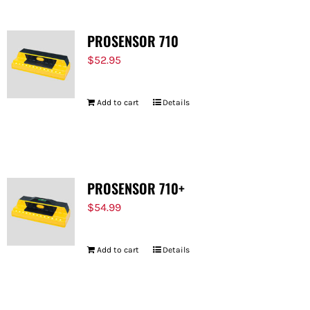
PROSENSOR 710
$
52.95
Add to cart
Details
PROSENSOR 710+
$
54.99
Add to cart
Details