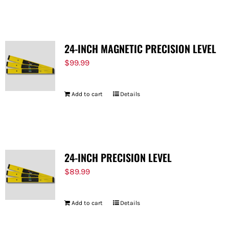
FOR:
24-INCH MAGNETIC PRECISION LEVEL
$
99.99
Add to cart
Details
24-INCH PRECISION LEVEL
$
89.99
Add to cart
Details