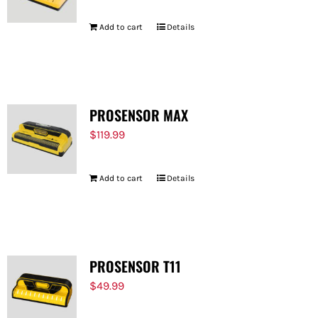
Add to cart
Details
PROSENSOR MAX
$
119.99
Add to cart
Details
PROSENSOR T11
$
49.99