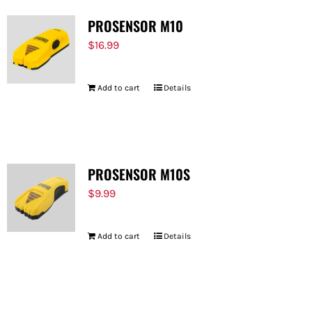
PROSENSOR M10
$
16.99
Add to cart
Details
PROSENSOR M10S
$
9.99
Add to cart
Details