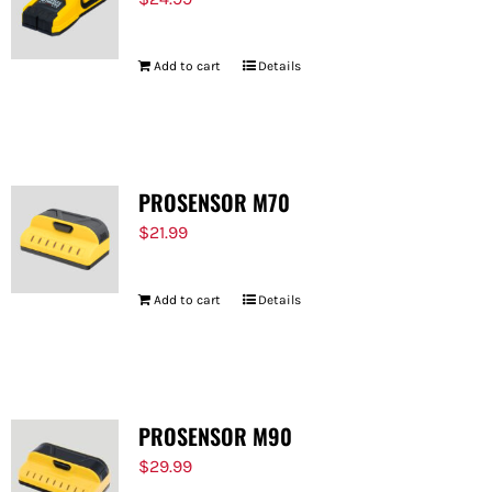
Add to cart
Details
PROSENSOR M70
$
21.99
Add to cart
Details
PROSENSOR M90
$
29.99