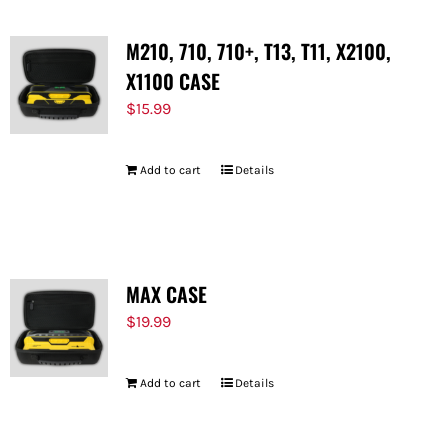
M210, 710, 710+, T13, T11, X2100,
X1100 CASE
$
15.99
Add to cart
Details
MAX CASE
$
19.99
Add to cart
Details