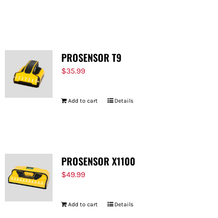
PROSENSOR T9
$
35.99
Add to cart
Details
PROSENSOR X1100
$
49.99
Add to cart
Details