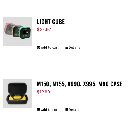
LIGHT CUBE
$
34.97
Add to cart
Details
M150, M155, X990, X995, M90 CASE
$
12.99
Add to cart
Details