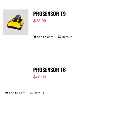
PROSENSOR T9
$
35.99
Add to cart
Details
PROSENSOR T6
$
29.99
Add to cart
Details