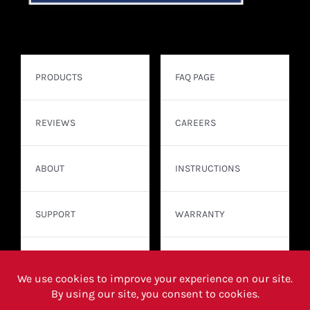
PRODUCTS
FAQ PAGE
REVIEWS
CAREERS
ABOUT
INSTRUCTIONS
SUPPORT
WARRANTY
CONTACT
WHERE TO BUY