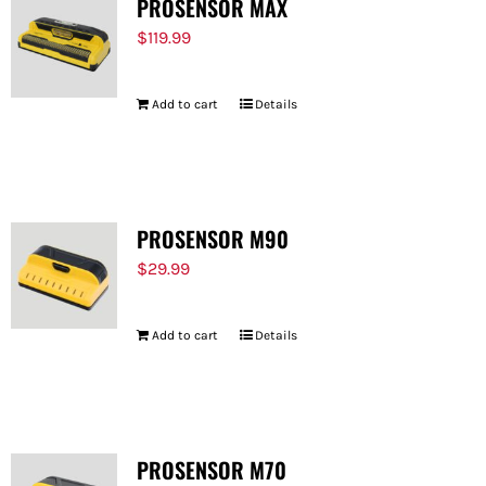
PROSENSOR MAX
$
119.99
Add to cart
Details
PROSENSOR M90
$
29.99
Add to cart
Details
PROSENSOR M70