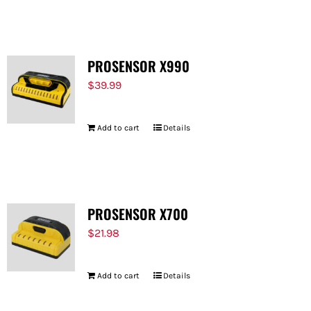
FOR:
PROSENSOR X990
$
39.99
Add to cart
Details
PROSENSOR X700
$
21.98
Add to cart
Details