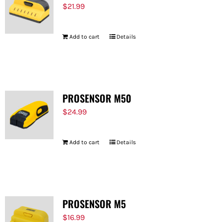
$
21.99
Add to cart
Details
PROSENSOR M50
$
24.99
Add to cart
Details
PROSENSOR M5
$
16.99