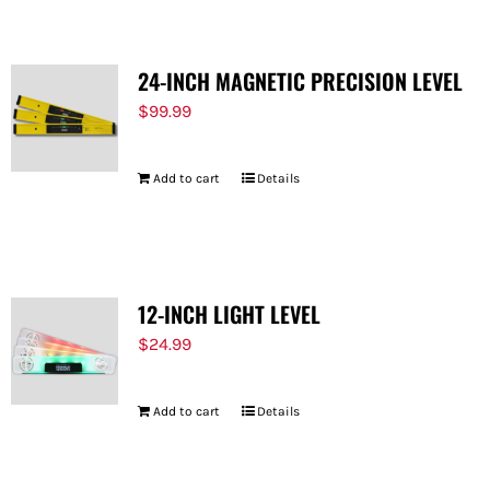
24-INCH MAGNETIC PRECISION LEVEL
$
99.99
Add to cart
Details
12-INCH LIGHT LEVEL
$
24.99
Add to cart
Details