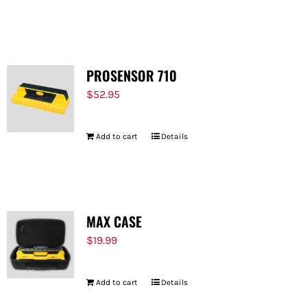
PROSENSOR 710
$
52.95
Add to cart
Details
MAX CASE
$
19.99
Add to cart
Details