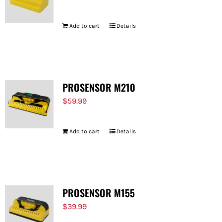
Add to cart
Details
PROSENSOR M210
$
59.99
Add to cart
Details
PROSENSOR M155
$
39.99