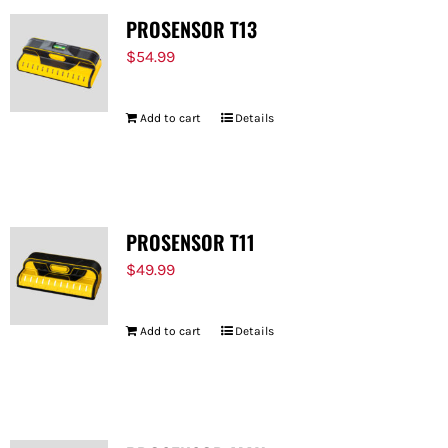
PROSENSOR T13
$
54.99
Add to cart
Details
PROSENSOR T11
$
49.99
Add to cart
Details