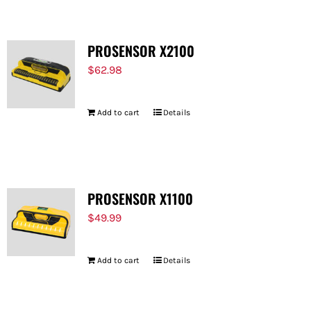
PROSENSOR X2100
$
62.98
Add to cart
Details
PROSENSOR X1100
$
49.99
Add to cart
Details