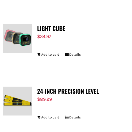
LIGHT CUBE
$
34.97
Add to cart
Details
24-INCH PRECISION LEVEL
$
89.99
Add to cart
Details