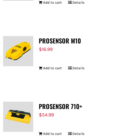
Add to cart
Details
PROSENSOR M10
$
16.99
Add to cart
Details
PROSENSOR 710+
$
54.99
Add to cart
Details