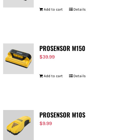
Add to cart
Details
PROSENSOR M150
$
39.99
Add to cart
Details
PROSENSOR M10S
$
9.99