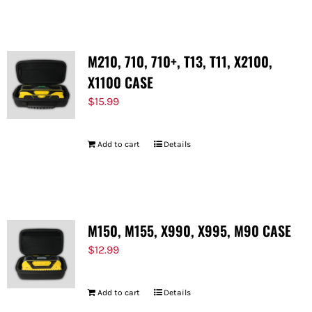
M210, 710, 710+, T13, T11, X2100,
X1100 CASE
$
15.99
Add to cart
Details
M150, M155, X990, X995, M90 CASE
$
12.99
Add to cart
Details