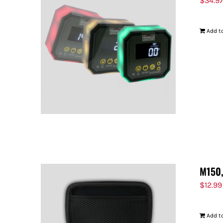
$
34.9
Add to
M150,
$
12.99
Add to