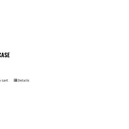
CASE
 cart
Details