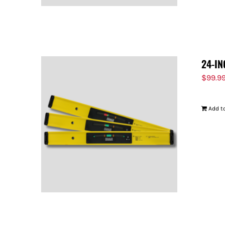
24-IN
$
99.9
Add to