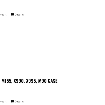
7
 cart
Details
 M155, X990, X995, M90 CASE
 cart
Details