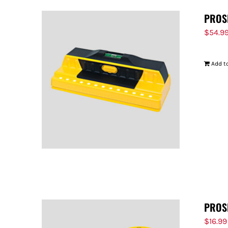
PROS
$
54.9
Add to
PROS
$
16.99