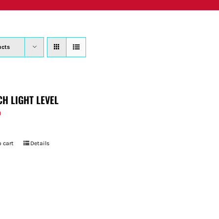
PRODUCTS
WHERE TO BUY
ABOUT
SU
ucts
CH LIGHT LEVEL
9
 cart
Details