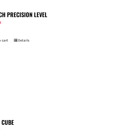
CH PRECISION LEVEL
9
 cart
Details
T CUBE