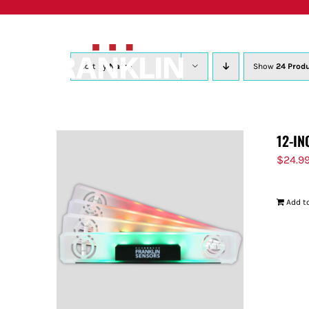
Skip
to
content
Sort by
Name
Show
24 Prod
12-IN
$
24.9
Add to