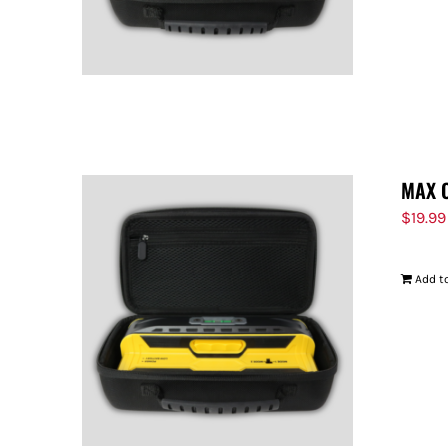
MAX 
$
19.99
Add to