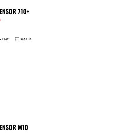
ENSOR 710+
9
 cart
Details
ENSOR M10