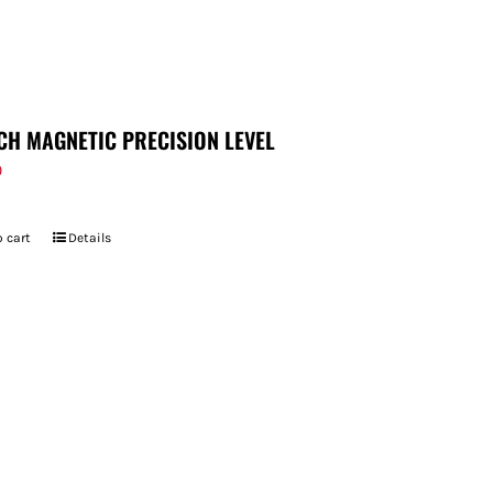
CH MAGNETIC PRECISION LEVEL
9
 cart
Details