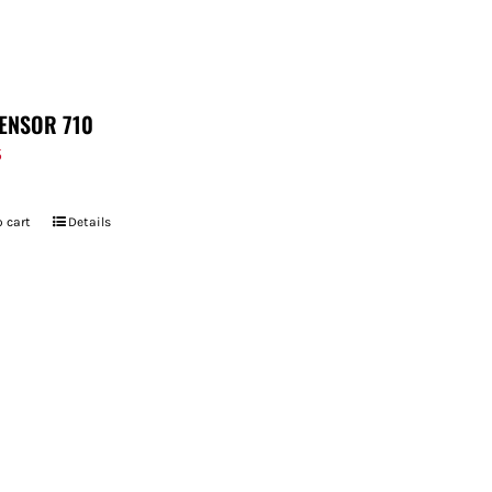
ENSOR 710
5
 cart
Details