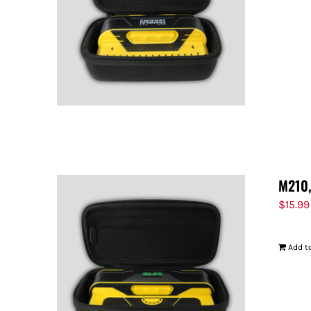
M210,
$
15.99
Add to