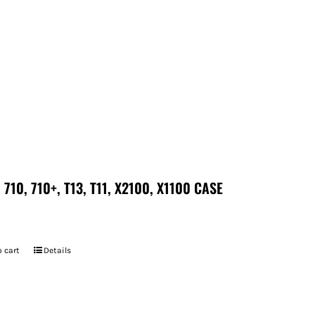
 710, 710+, T13, T11, X2100, X1100 CASE
 cart
Details