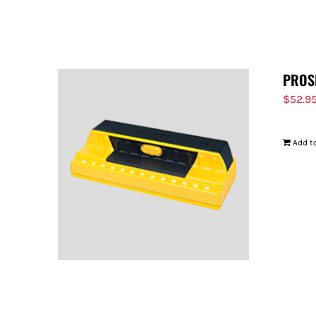
PROS
$
52.9
Add to