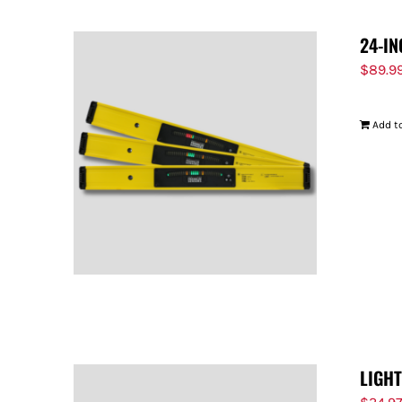
24-IN
$
89.9
Add to
LIGH