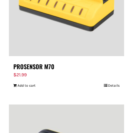
PROSENSOR M70
$
21.99
Add to cart
Details