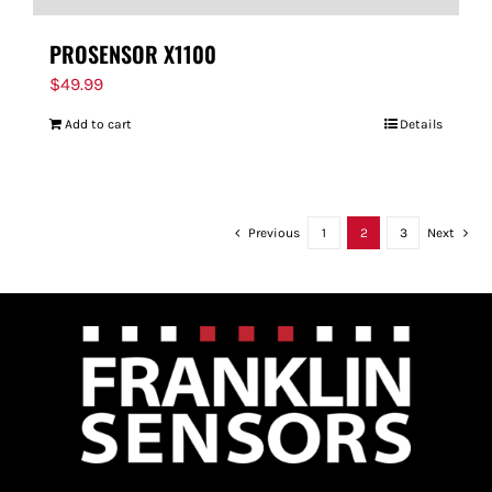
PROSENSOR X1100
$
49.99
Add to cart
Details
Previous
1
2
3
Next