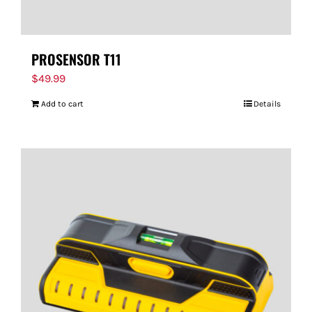
PROSENSOR T11
$
49.99
Add to cart
Details