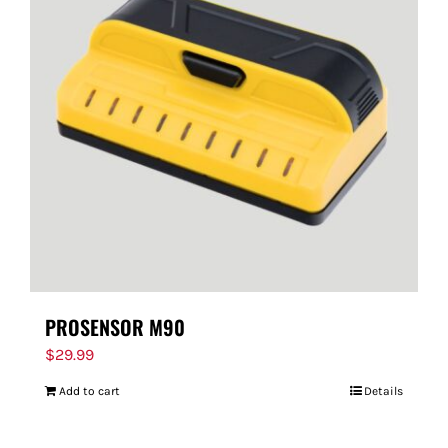
PROSENSOR M90
$
29.99
Add to cart
Details