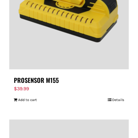
FOR:
PROSENSOR M155
$
39.99
Add to cart
Details