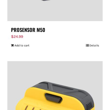
PROSENSOR M50
$
24.99
Add to cart
Details