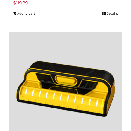
$
119.99
Add to cart
Details