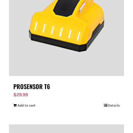
PROSENSOR T6
$
29.99
Add to cart
Details