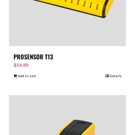
PROSENSOR T13
$
54.99
Add to cart
Details