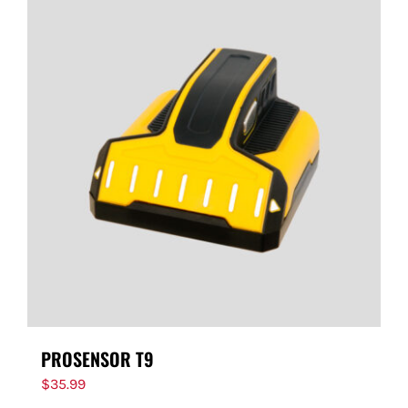
PROSENSOR T9
$
35.99