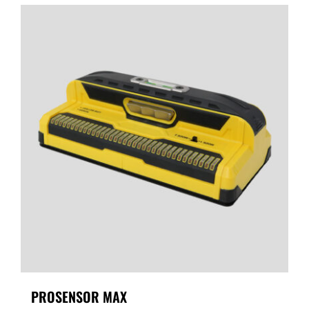
PROSENSOR MAX