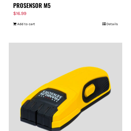
PROSENSOR M5
$
16.99
Add to cart
Details