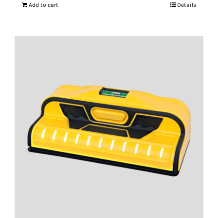
Add to cart
Details