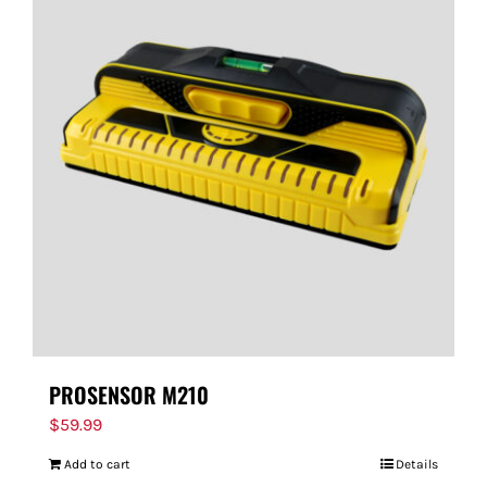
PROSENSOR M210
$
59.99
Add to cart
Details