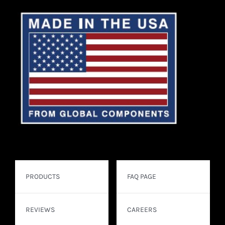
PRODUCTS
FAQ PAGE
REVIEWS
CAREERS