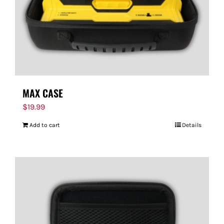
MAX CASE
$
19.99
Add to cart
Details