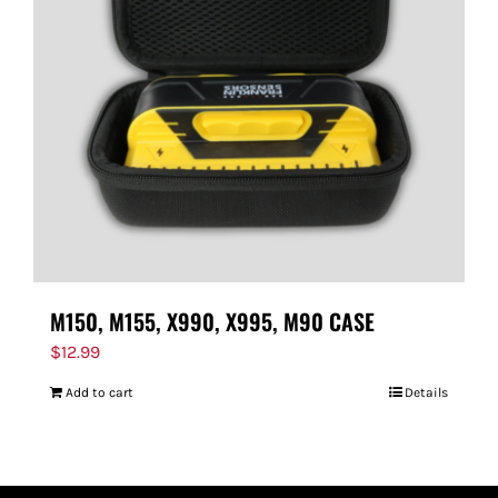
M150, M155, X990, X995, M90 CASE
$
12.99
Add to cart
Details