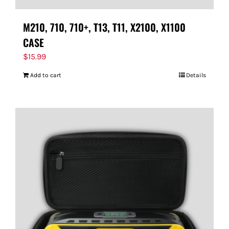
M210, 710, 710+, T13, T11, X2100, X1100
CASE
$
15.99
Add to cart
Details