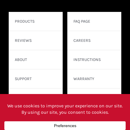
PRODUCTS
FAQ PAGE
REVIEWS
CAREERS
ABOUT
INSTRUCTIONS
SUPPORT
WARRANTY
CONTACT
WHERE TO BUY