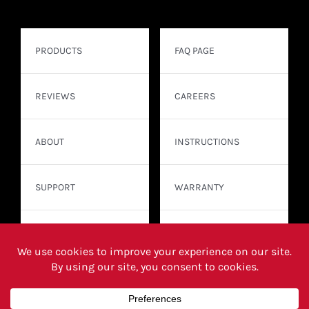
PRODUCTS
FAQ PAGE
REVIEWS
CAREERS
ABOUT
INSTRUCTIONS
SUPPORT
WARRANTY
CONTACT
WHERE TO BUY