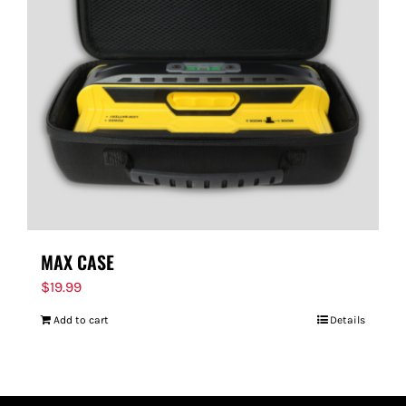
MAX CASE
$
19.99
Add to cart
Details