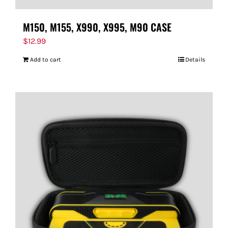
M150, M155, X990, X995, M90 CASE
$
12.99
Add to cart
Details