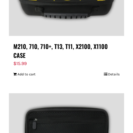
M210, 710, 710+, T13, T11, X2100, X1100
CASE
$
15.99
Add to cart
Details