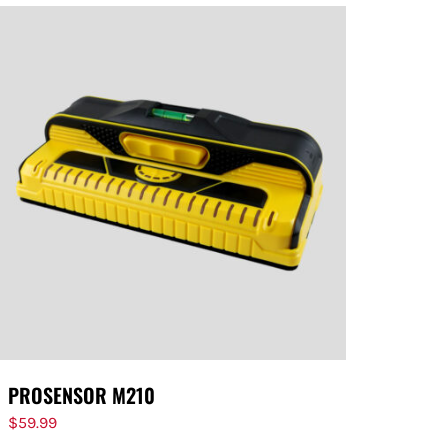
PROSENSOR M210
$
59.99