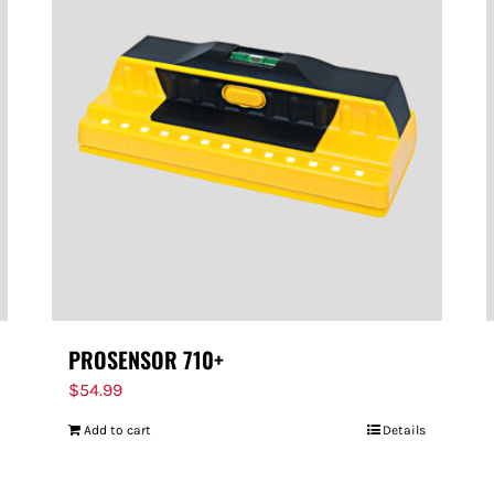
PROSENSOR 710+
$
54.99
Add to cart
Details