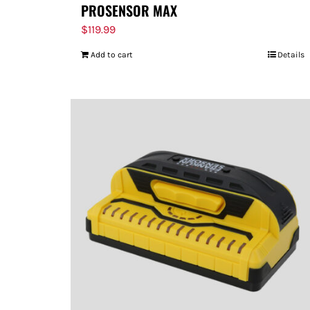
PROSENSOR MAX
$
119.99
Add to cart
Details