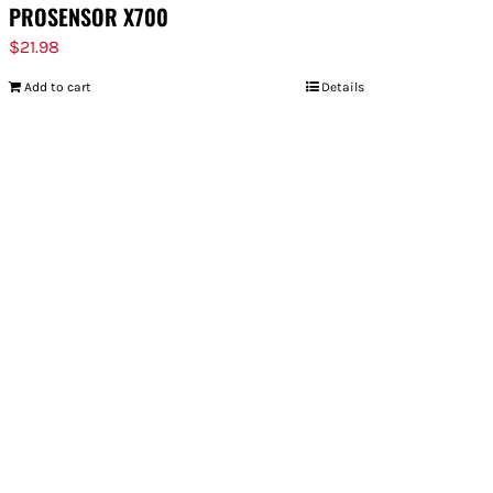
PROSENSOR X700
$
21.98
Add to cart
Details