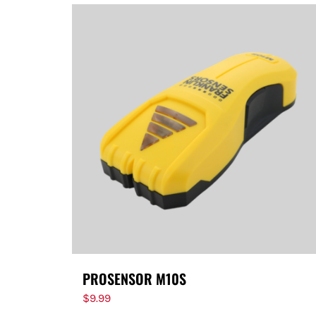
PROSENSOR M10S
$
9.99