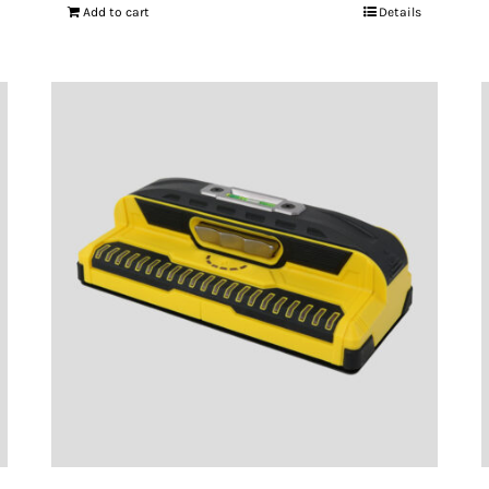
Add to cart
Details