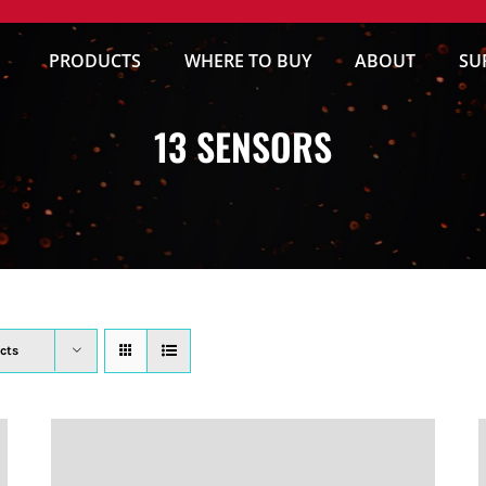
PRODUCTS
WHERE TO BUY
ABOUT
SU
13 SENSORS
cts