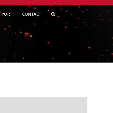
PPORT
CONTACT