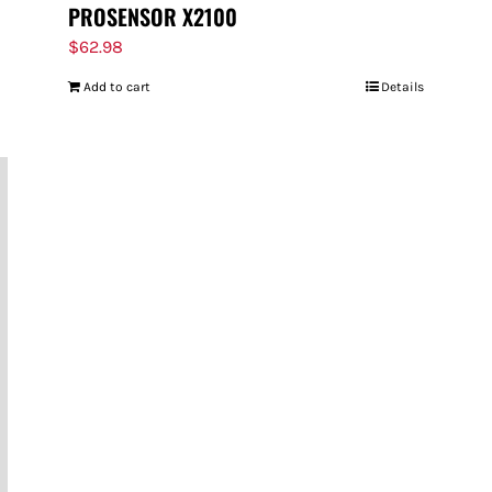
PROSENSOR X2100
$
62.98
Add to cart
Details