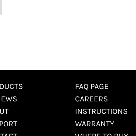
DUCTS
FAQ PAGE
IEWS
CAREERS
UT
INSTRUCTIONS
PORT
WARRANTY