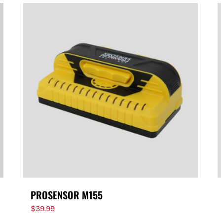
PROSENSOR M155
$
39.99