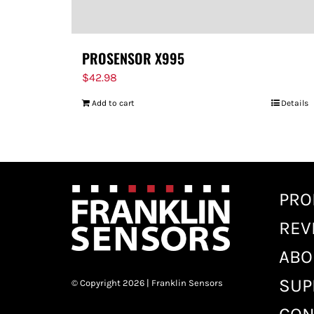
PROSENSOR X995
$
42.98
Add to cart
Details
PRO
REV
ABO
SUP
© Copyright 2026 | Franklin Sensors