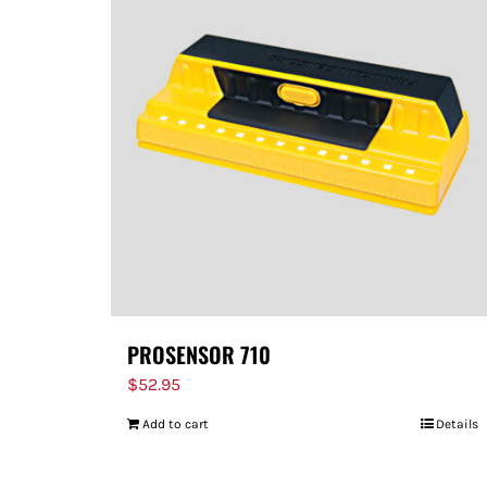
PROSENSOR 710
$
52.95
Add to cart
Details