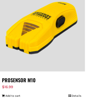
PROSENSOR M10
$
16.99
Add to cart
Details