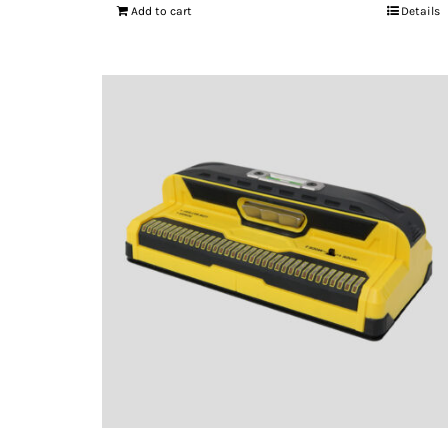
Add to cart
Details