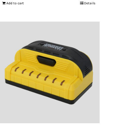
Add to cart
Details