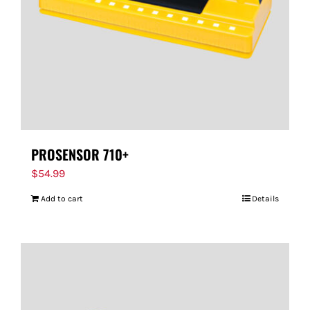
PROSENSOR 710+
$
54.99
Add to cart
Details