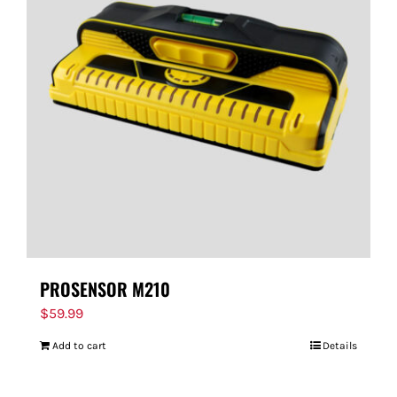
PROSENSOR M210
$
59.99
Add to cart
Details