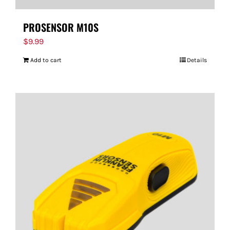
PROSENSOR M10S
$
9.99
Add to cart
Details