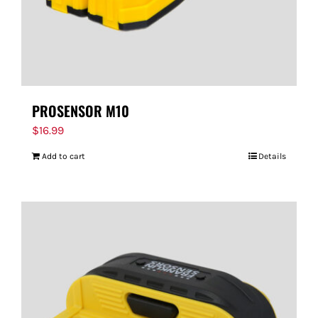
PROSENSOR M10
$
16.99
Add to cart
Details