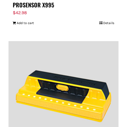
PROSENSOR X995
$
42.98
Add to cart
Details