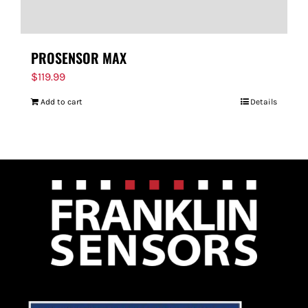
PROSENSOR MAX
$
119.99
Add to cart
Details