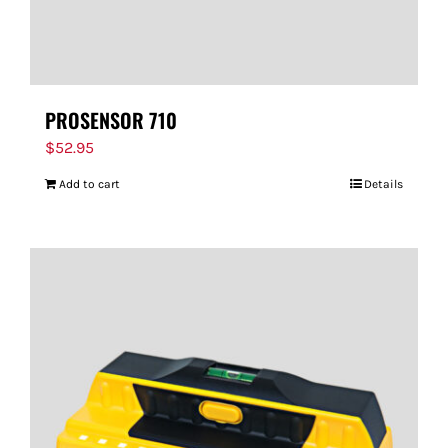
PROSENSOR 710
$
52.95
Add to cart
Details