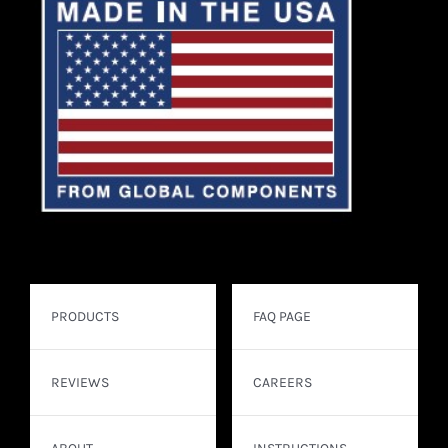
PRODUCTS
FAQ PAGE
REVIEWS
CAREERS