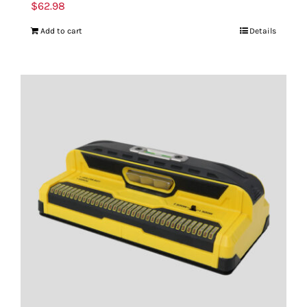
$
62.98
Add to cart
Details