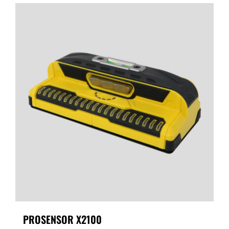
PROSENSOR X2100