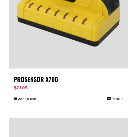
PROSENSOR X700
$
21.98
Add to cart
Details