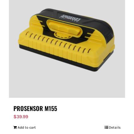
PROSENSOR M155
$
39.99
Add to cart
Details