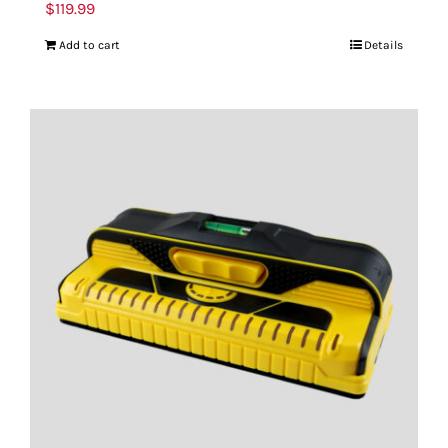
$
119.99
Add to cart
Details