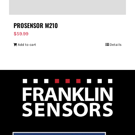
PROSENSOR M210
$
59.99
Add to cart
Details