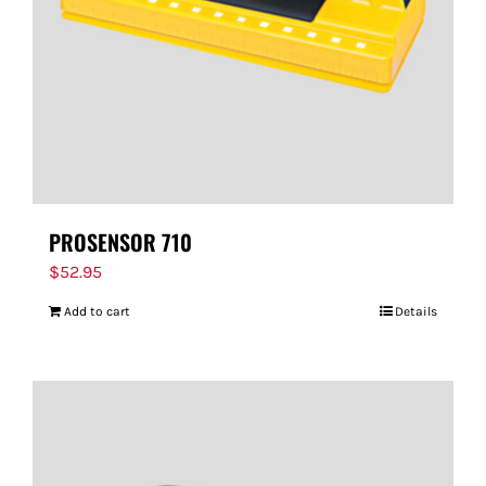
PROSENSOR 710
$
52.95
Add to cart
Details