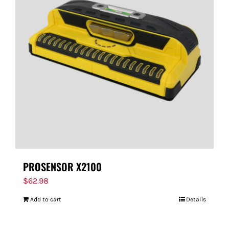
PROSENSOR X2100
$
62.98
Add to cart
Details