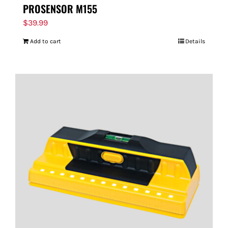
PROSENSOR M155
$
39.99
Add to cart
Details