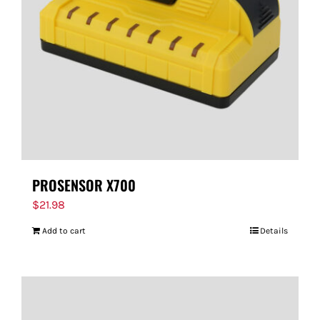
PROSENSOR X700
$
21.98
Add to cart
Details