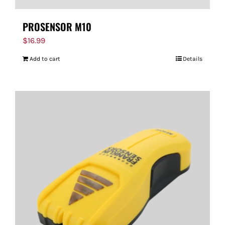
PROSENSOR M10
$
16.99
Add to cart
Details