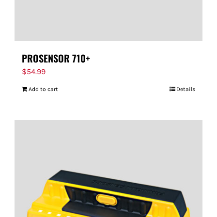
PROSENSOR 710+
$
54.99
Add to cart
Details