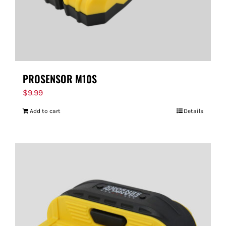
PROSENSOR M10S
$
9.99
Add to cart
Details