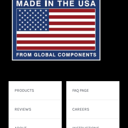
PRODUCTS
FAQ PAGE
REVIEWS
CAREERS