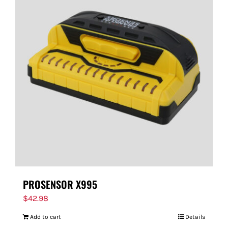
PROSENSOR X995
$
42.98
Add to cart
Details