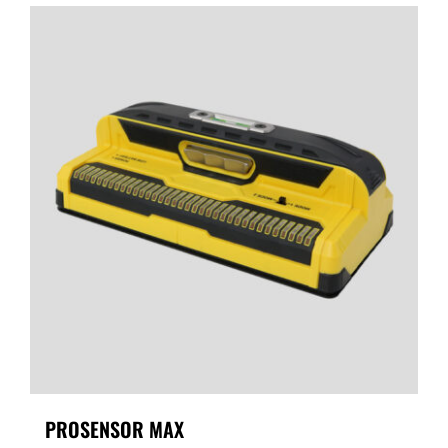
PROSENSOR MAX