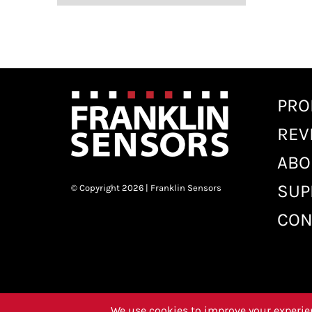
PRO
REV
ABO
SUP
© Copyright 2026 | Franklin Sensors
CON