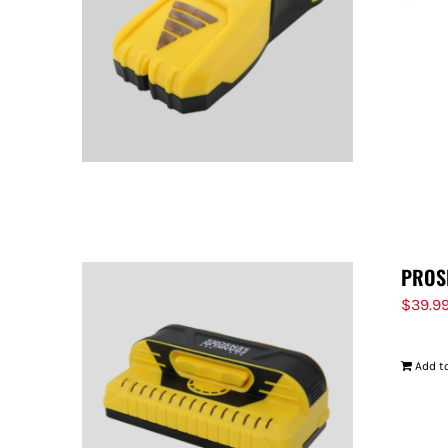
PROS
$
39.9
Add to