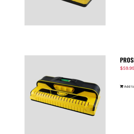
PROS
$
59.9
Add to