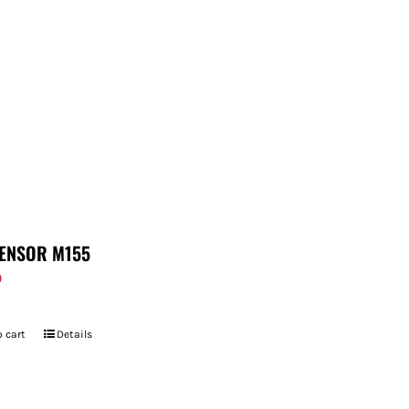
ENSOR M155
9
 cart
Details