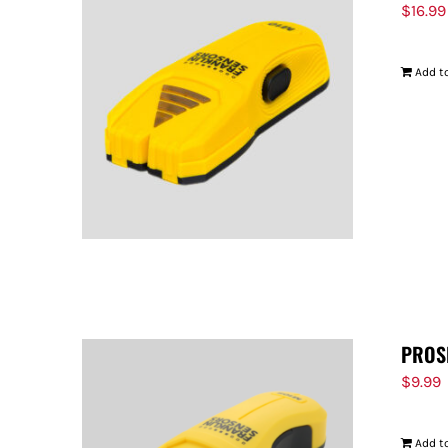
$
16.99
Add to
PROS
$
9.99
Add to