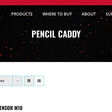
PRODUCTS
WHERE TO BUY
ABOUT
SU
PENCIL CADDY
cts
ENSOR M10