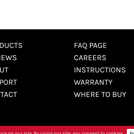
DUCTS
FAQ PAGE
IEWS
CAREERS
UT
INSTRUCTIONS
PORT
WARRANTY
TACT
WHERE TO BUY