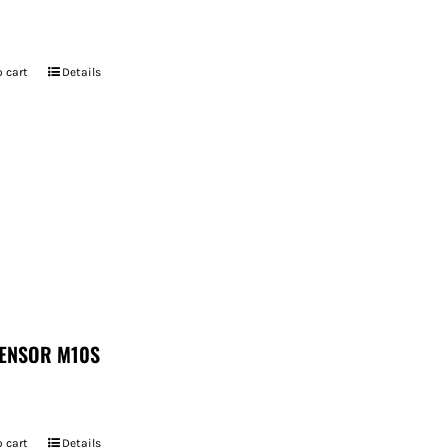
 cart
Details
ENSOR M10S
 cart
Details