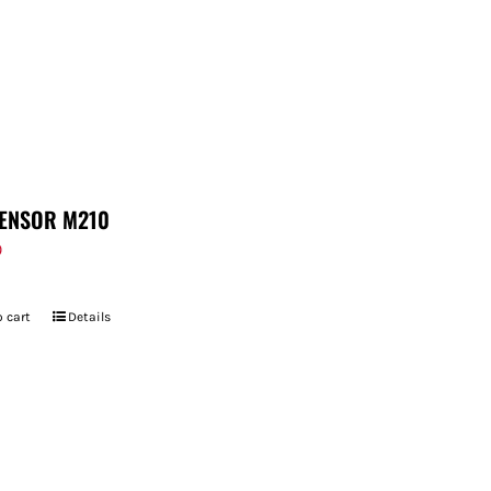
ENSOR M210
9
 cart
Details