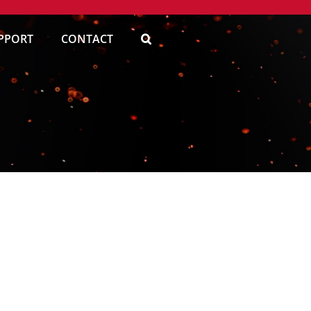
PPORT
CONTACT