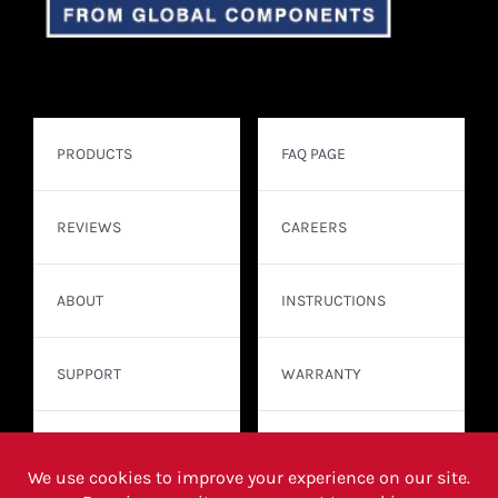
PRODUCTS
FAQ PAGE
REVIEWS
CAREERS
ABOUT
INSTRUCTIONS
SUPPORT
WARRANTY
CONTACT
WHERE TO BUY