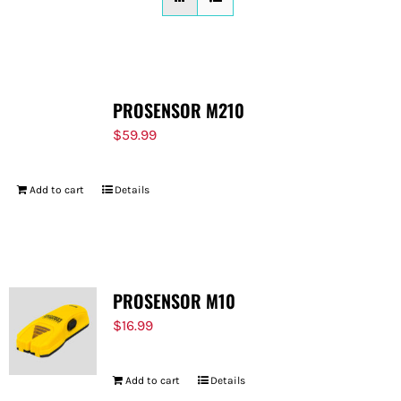
FOR:
PROSENSOR M210
$
59.99
Add to cart
Details
PROSENSOR M10
$
16.99
Add to cart
Details