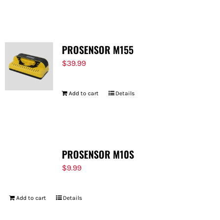
PROSENSOR M155
$
39.99
Add to cart
Details
PROSENSOR M10S
$
9.99
Add to cart
Details