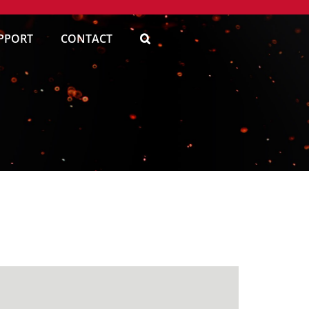
PPORT
CONTACT