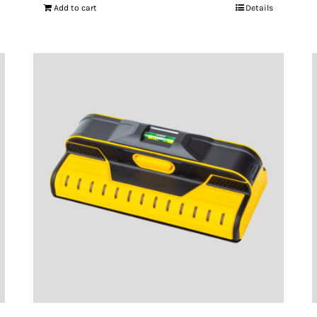
Add to cart
Details