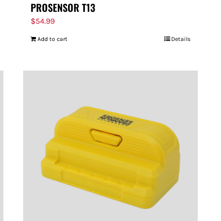
PROSENSOR T13
$
54.99
Add to cart
Details