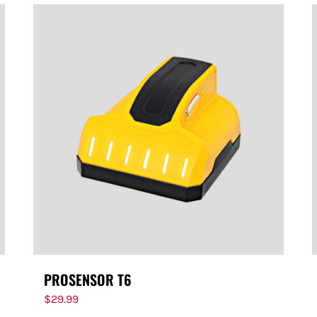
PROSENSOR T6
$
29.99