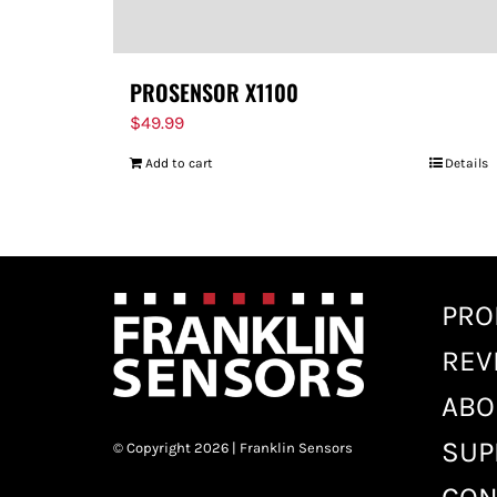
PROSENSOR X1100
$
49.99
Add to cart
Details
PRO
REV
ABO
SUP
© Copyright 2026 | Franklin Sensors