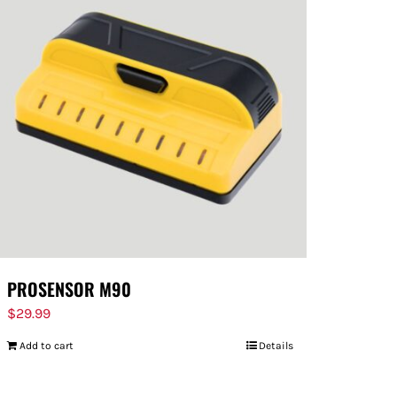
PROSENSOR M90
$
29.99
Add to cart
Details