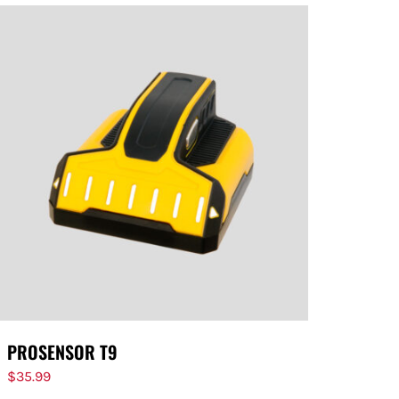
PROSENSOR T9
$
35.99