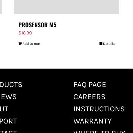
PROSENSOR M5
$
16.99
Add to cart
Details
DUCTS
FAQ PAGE
IEWS
CAREERS
UT
INSTRUCTIONS
PORT
WARRANTY