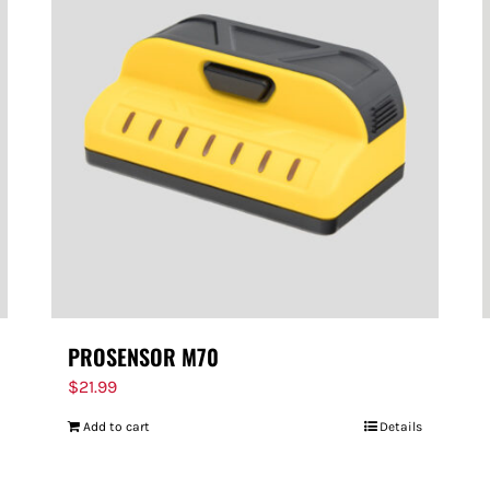
PROSENSOR M70
$
21.99
Add to cart
Details