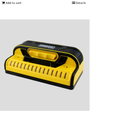
Add to cart
Details