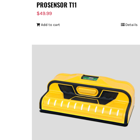
PROSENSOR T11
$
49.99
Add to cart
Details