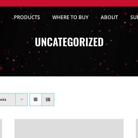
PRODUCTS
WHERE TO BUY
ABOUT
SU
UNCATEGORIZED
ucts