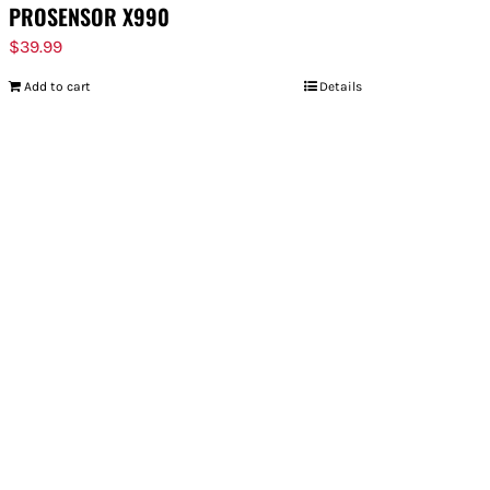
PROSENSOR X990
$
39.99
Add to cart
Details