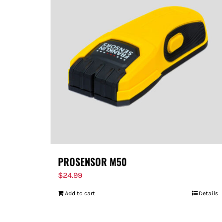
PROSENSOR M50
$
24.99
Add to cart
Details