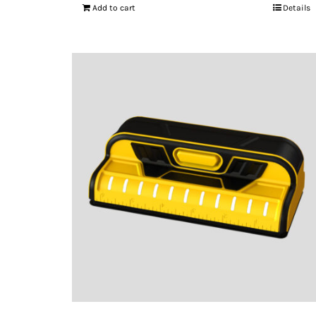
Add to cart
Details