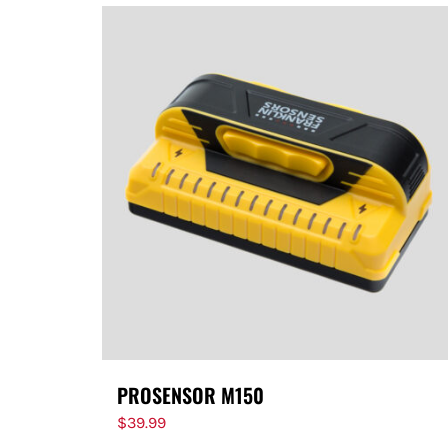
PROSENSOR M150
$
39.99