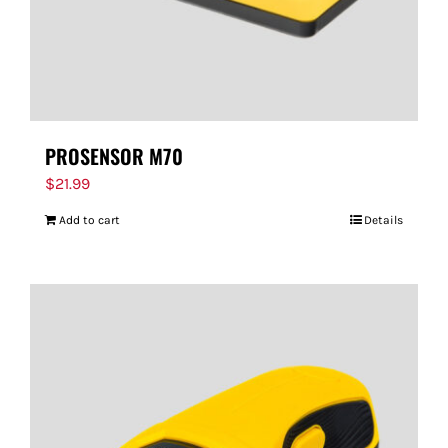
PROSENSOR M70
$
21.99
Add to cart
Details