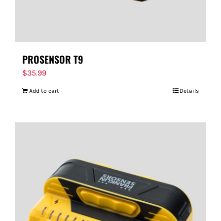
PROSENSOR T9
$
35.99
Add to cart
Details