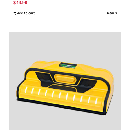
$
49.99
Add to cart
Details