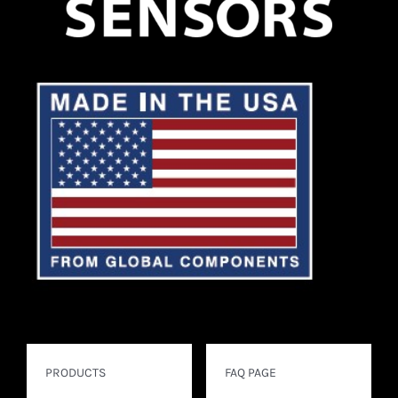
PRODUCTS
FAQ PAGE