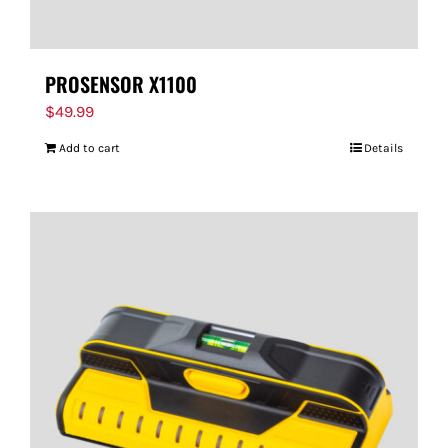
PROSENSOR X1100
$
49.99
Add to cart
Details