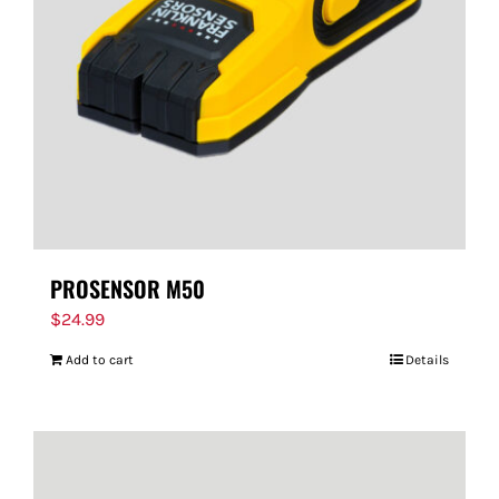
PROSENSOR M50
$
24.99
Add to cart
Details