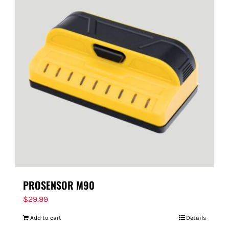
PROSENSOR M90
$
29.99
Add to cart
Details