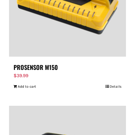
PROSENSOR M150
$
39.99
Add to cart
Details