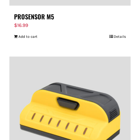
PROSENSOR M5
$
16.99
Add to cart
Details