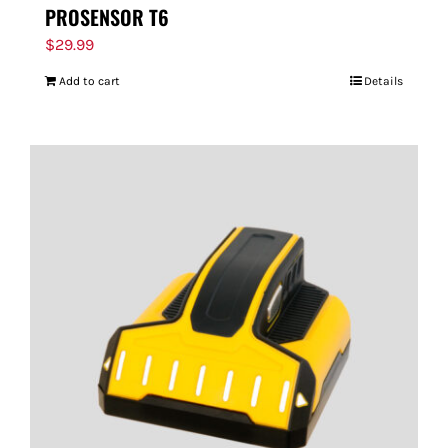
PROSENSOR T6
$
29.99
Add to cart
Details