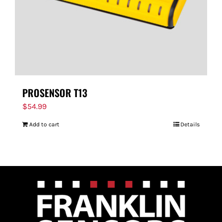
PROSENSOR T13
$
54.99
Add to cart
Details