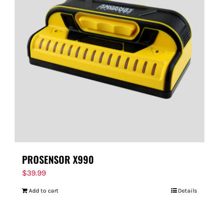
PROSENSOR X990
$
39.99
Add to cart
Details