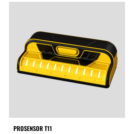
PROSENSOR T11