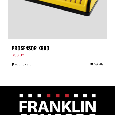
PROSENSOR X990
$
39.99
Add to cart
Details