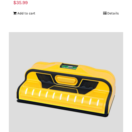
$
35.99
Add to cart
Details