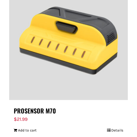
PROSENSOR M70
$
21.99
Add to cart
Details