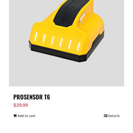
PROSENSOR T6
$
29.99
Add to cart
Details