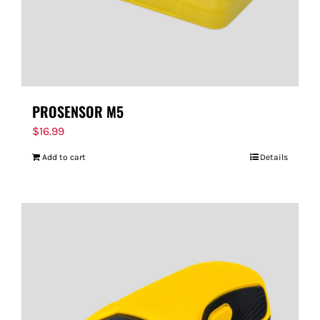
PROSENSOR M5
$
16.99
Add to cart
Details