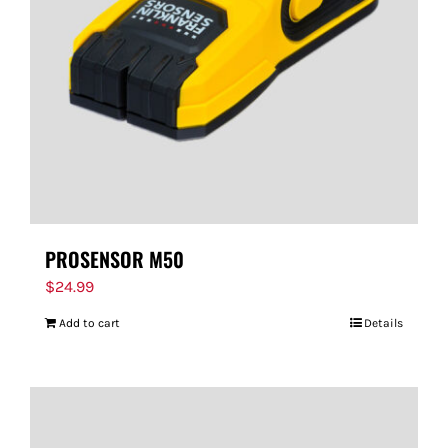
PROSENSOR M50
$
24.99
Add to cart
Details