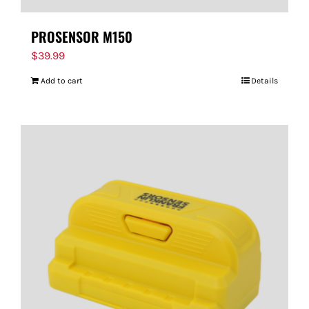
PROSENSOR M150
$
39.99
Add to cart
Details