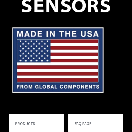
PRODUCTS
FAQ PAGE