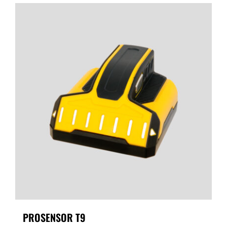
PROSENSOR T9