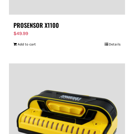
PROSENSOR X1100
$
49.99
Add to cart
Details