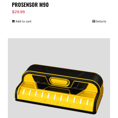
PROSENSOR M90
$
29.99
Add to cart
Details