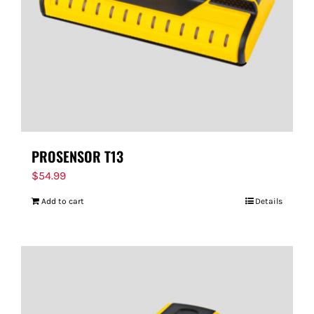
PROSENSOR T13
$
54.99
Add to cart
Details