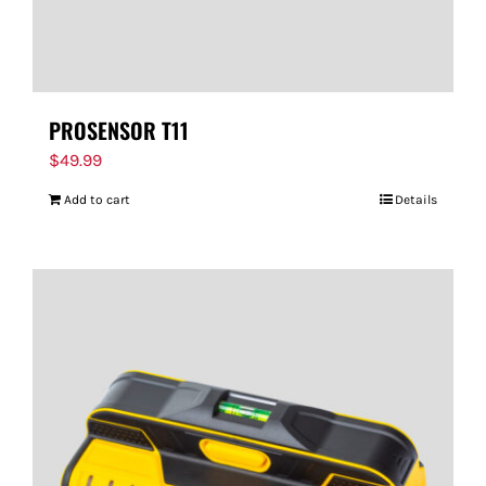
PROSENSOR T11
$
49.99
Add to cart
Details