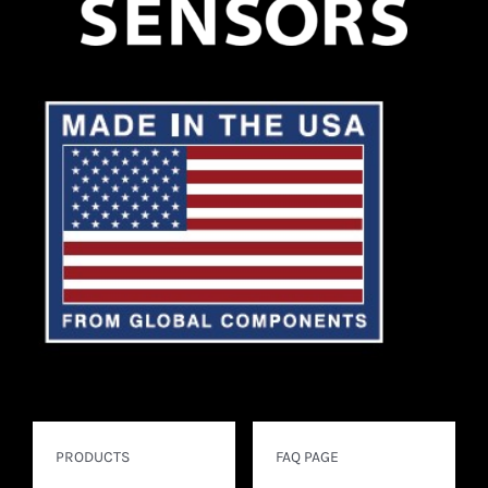
PRODUCTS
FAQ PAGE