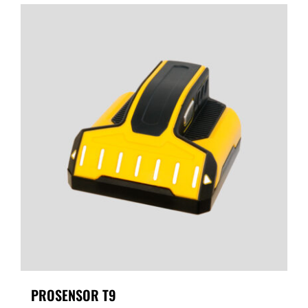
PROSENSOR T9