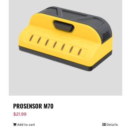
PROSENSOR M70
$
21.99
Add to cart
Details