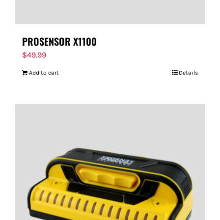
PROSENSOR X1100
$
49.99
Add to cart
Details