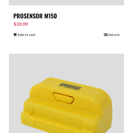
PROSENSOR M150
$
39.99
Add to cart
Details