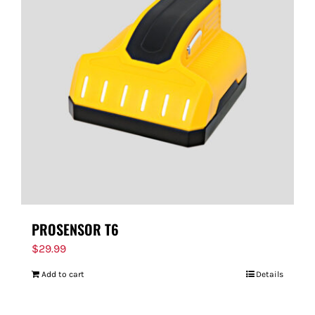
PROSENSOR T6
$
29.99
Add to cart
Details