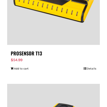
PROSENSOR T13
$
54.99
Add to cart
Details