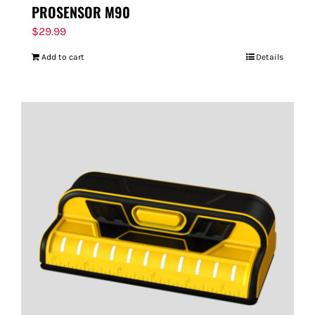
PROSENSOR M90
$
29.99
Add to cart
Details