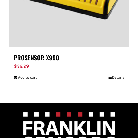
PROSENSOR X990
$
39.99
Add to cart
Details