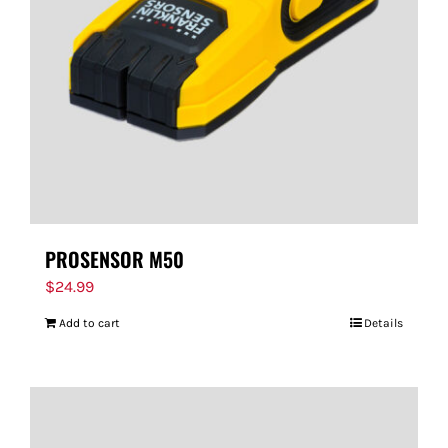
PROSENSOR M50
$
24.99
Add to cart
Details