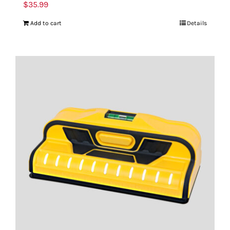
$
35.99
Add to cart
Details