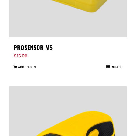
PROSENSOR M5
$
16.99
Add to cart
Details