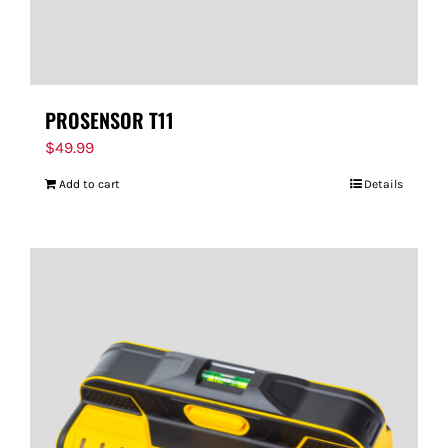
PROSENSOR T11
$
49.99
Add to cart
Details