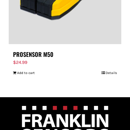
PROSENSOR M50
$
24.99
Add to cart
Details