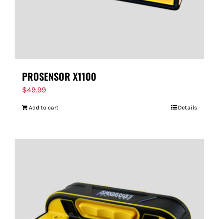
PROSENSOR X1100
$
49.99
Add to cart
Details