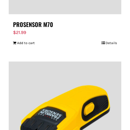
PROSENSOR M70
$
21.99
Add to cart
Details