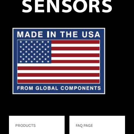
PRODUCTS
FAQ PAGE