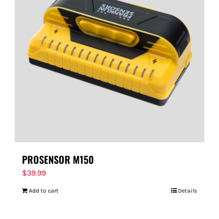
PROSENSOR M150
$
39.99
Add to cart
Details