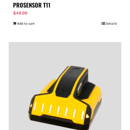
PROSENSOR T11
$
49.99
Add to cart
Details