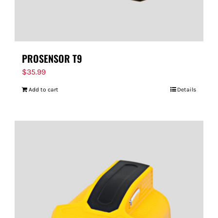
PROSENSOR T9
$
35.99
Add to cart
Details