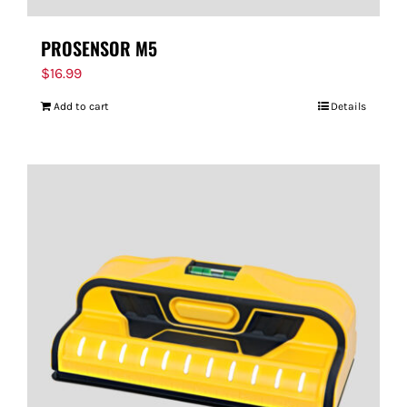
PROSENSOR M5
$
16.99
Add to cart
Details