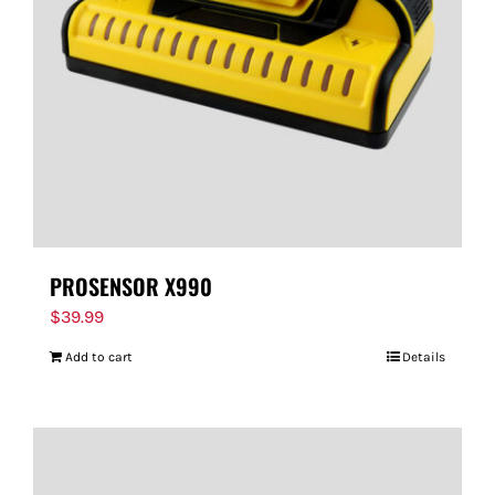
PROSENSOR X990
$
39.99
Add to cart
Details