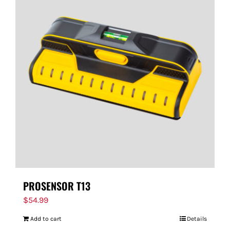
PROSENSOR T13
$
54.99
Add to cart
Details