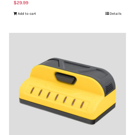
$
29.99
Add to cart
Details