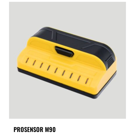
PROSENSOR M90