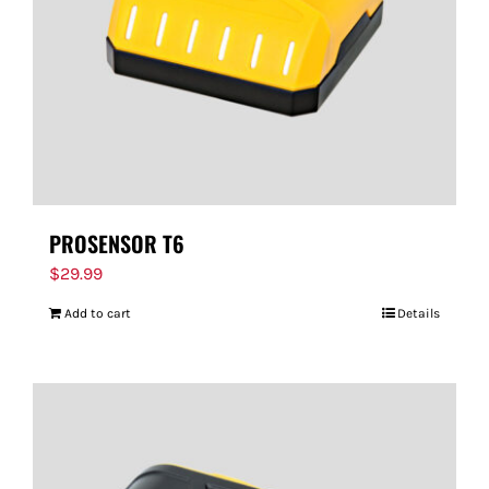
PROSENSOR T6
$
29.99
Add to cart
Details