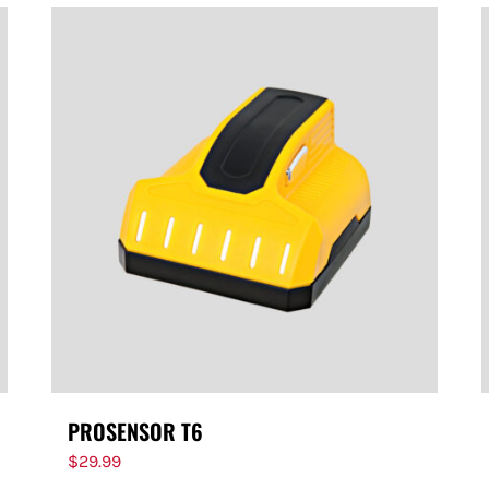
PROSENSOR T6
$
29.99