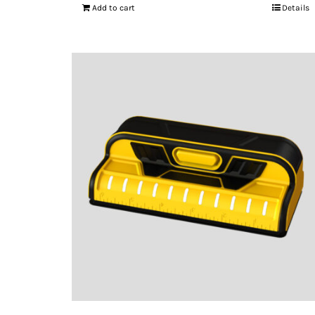
Add to cart
Details