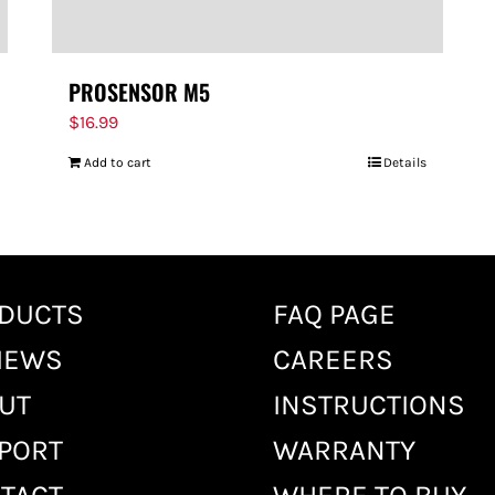
PROSENSOR M5
$
16.99
Add to cart
Details
DUCTS
FAQ PAGE
IEWS
CAREERS
UT
INSTRUCTIONS
PORT
WARRANTY