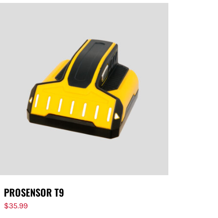
PROSENSOR T9
$
35.99