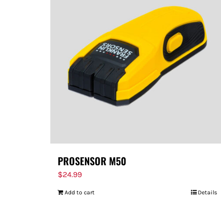
PROSENSOR M50
$
24.99
Add to cart
Details