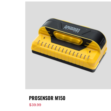
PROSENSOR M150
$
39.99