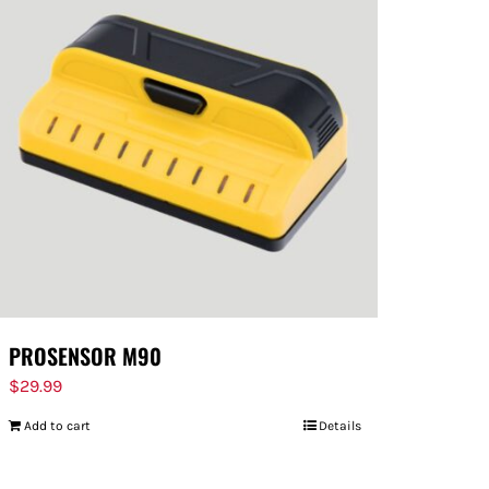
PROSENSOR M90
$
29.99
Add to cart
Details