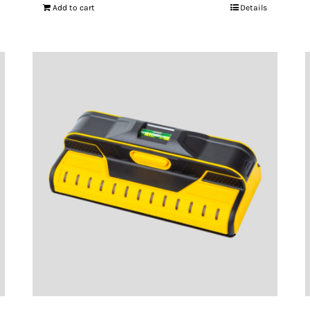
Add to cart
Details