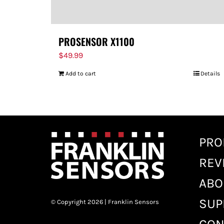
PROSENSOR X1100
$
49.99
Add to cart
Details
PRO
REV
ABO
SUP
© Copyright 2026 | Franklin Sensors