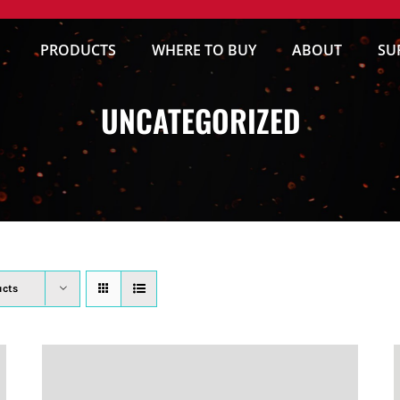
PRODUCTS
WHERE TO BUY
ABOUT
SU
UNCATEGORIZED
ucts