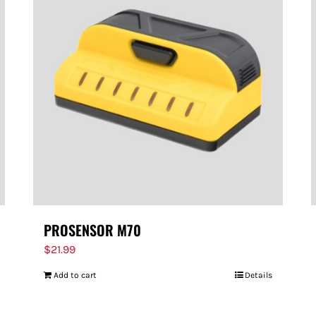
PROSENSOR M70
$
21.99
Add to cart
Details