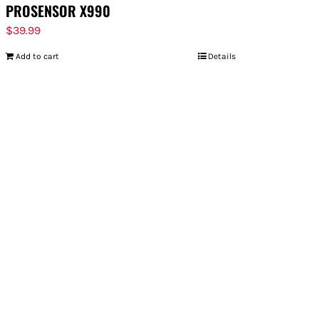
PROSENSOR X990
$
39.99
Add to cart
Details