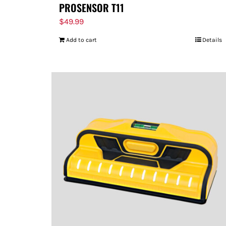
PROSENSOR T11
$
49.99
Add to cart
Details