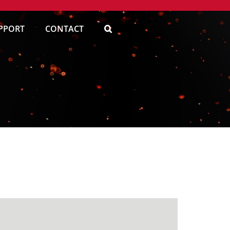
PPORT
CONTACT