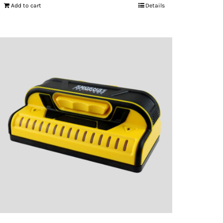
Add to cart
Details