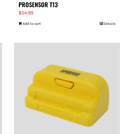
PROSENSOR T13
$
54.99
Add to cart
Details