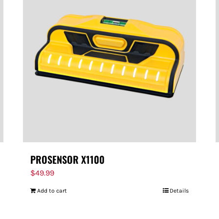
PROSENSOR X1100
$
49.99
Add to cart
Details