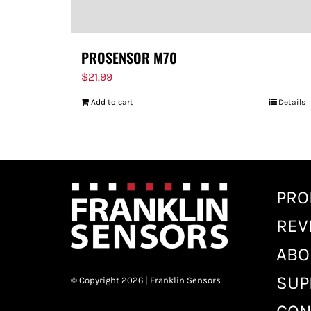
PROSENSOR M70
$
21.99
Add to cart
Details
PRO
REV
ABO
SUP
© Copyright 2026 | Franklin Sensors