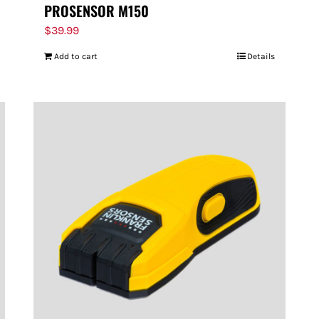
PROSENSOR M150
$
39.99
Add to cart
Details