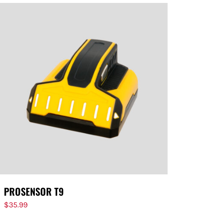
PROSENSOR T9
$
35.99