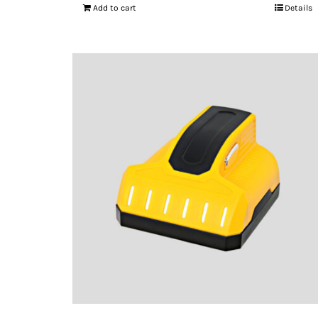
Add to cart
Details