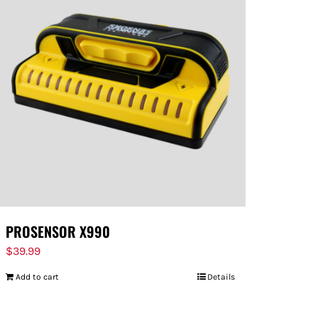
PROSENSOR X990
$
39.99
Add to cart
Details