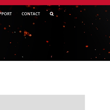
PPORT
CONTACT