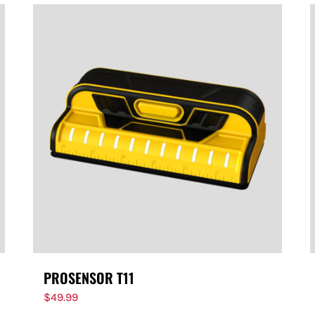
PROSENSOR T11
$
49.99