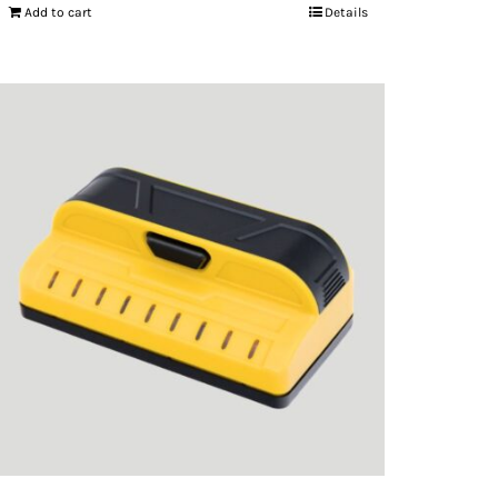
Add to cart
Details