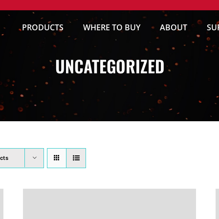
PRODUCTS
WHERE TO BUY
ABOUT
SU
UNCATEGORIZED
cts