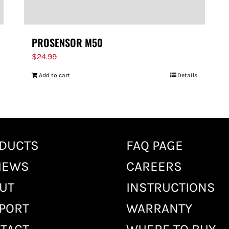
PROSENSOR M50
$
24.99
Add to cart
Details
DUCTS
FAQ PAGE
IEWS
CAREERS
UT
INSTRUCTIONS
PORT
WARRANTY