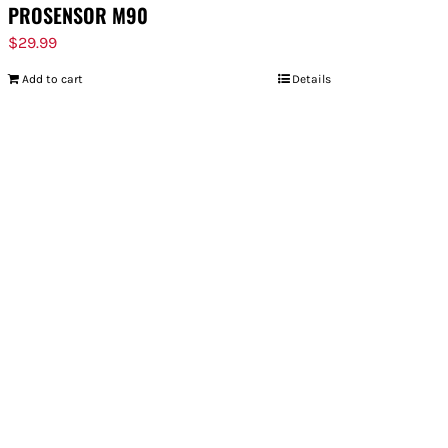
PROSENSOR M90
$
29.99
Add to cart
Details