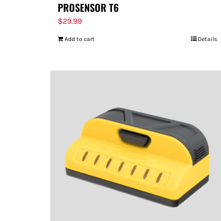
PROSENSOR T6
$
29.99
Add to cart
Details