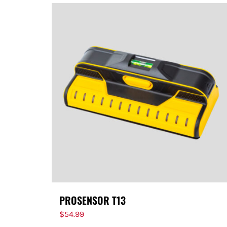
PROSENSOR T13
$
54.99