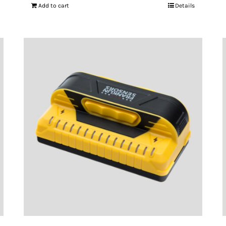
Add to cart
Details