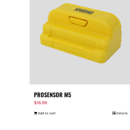
PROSENSOR M5
$
16.99
Add to cart
Details