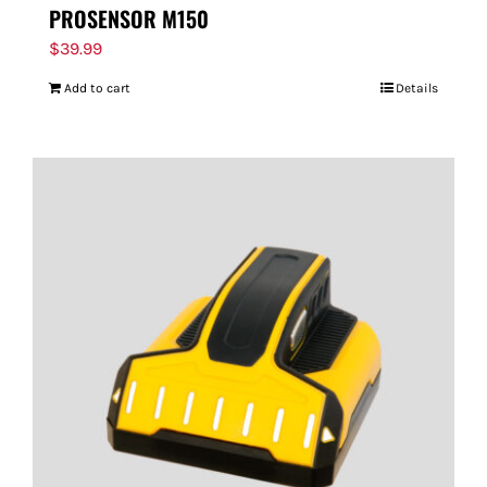
PROSENSOR M150
$
39.99
Add to cart
Details