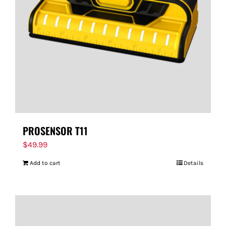
PROSENSOR T11
$
49.99
Add to cart
Details