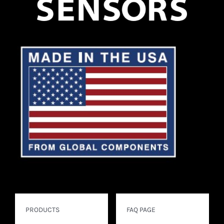
PRODUCTS
FAQ PAGE