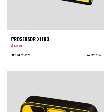
PROSENSOR X1100
$
49.99
Add to cart
Details