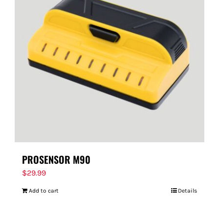
PROSENSOR M90
$
29.99
Add to cart
Details