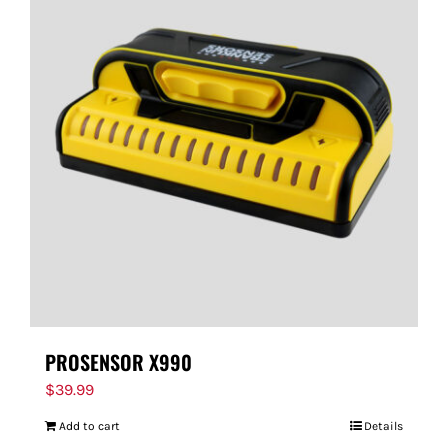
PROSENSOR X990
$
39.99
Add to cart
Details