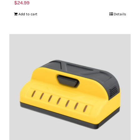
$
24.99
Add to cart
Details