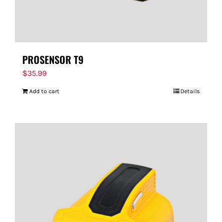
PROSENSOR T9
$
35.99
Add to cart
Details