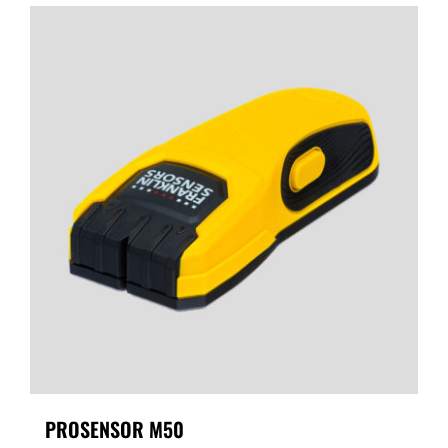
PROSENSOR M50