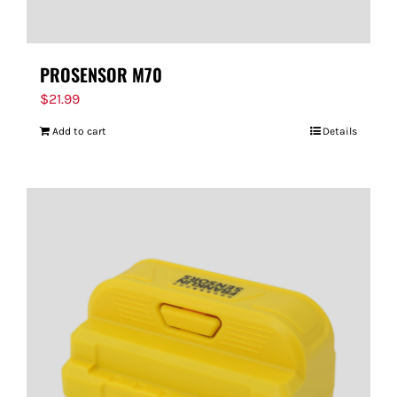
PROSENSOR M70
$
21.99
Add to cart
Details