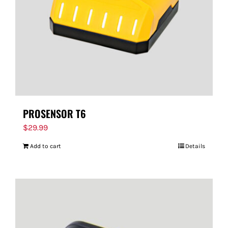
PROSENSOR T6
$
29.99
Add to cart
Details