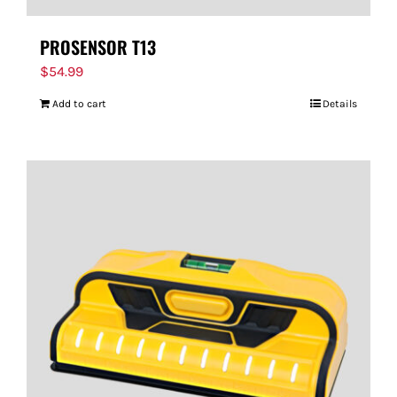
PROSENSOR T13
$
54.99
Add to cart
Details