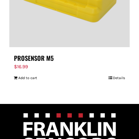
PROSENSOR M5
$
16.99
Add to cart
Details