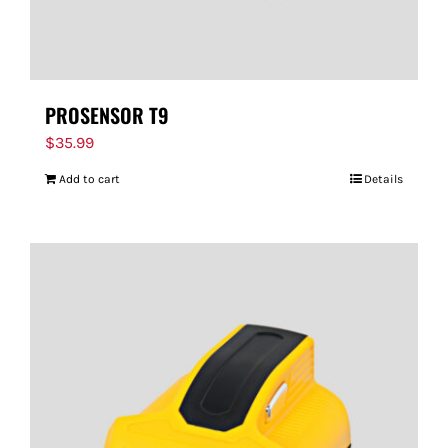
PROSENSOR T9
$
35.99
Add to cart
Details