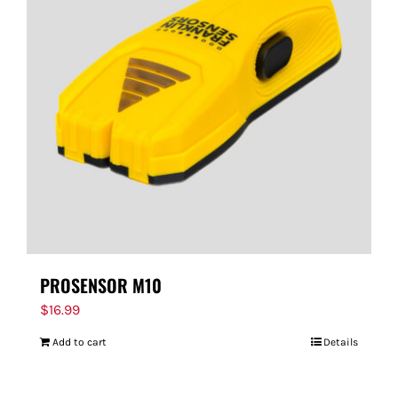
PROSENSOR M10
$
16.99
Add to cart
Details