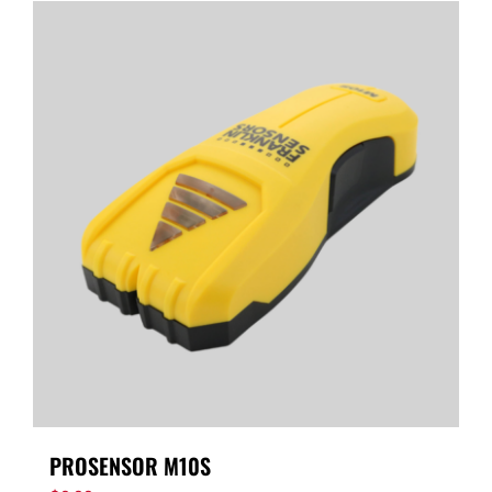
PROSENSOR M10S