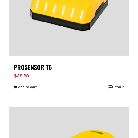
PROSENSOR T6
$
29.99
Add to cart
Details