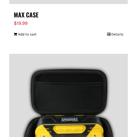
MAX CASE
$
19.99
Add to cart
Details