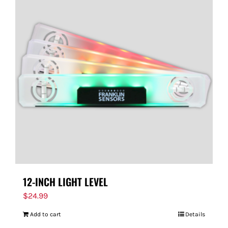
12-INCH LIGHT LEVEL
$
24.99
Add to cart
Details