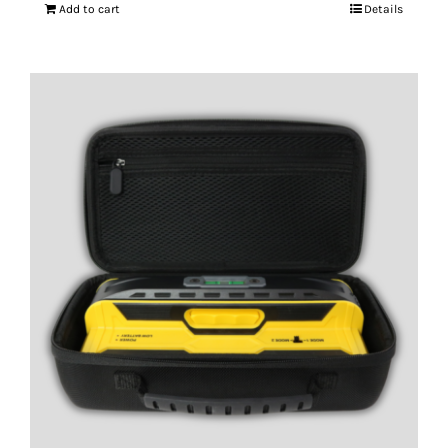
Add to cart
Details