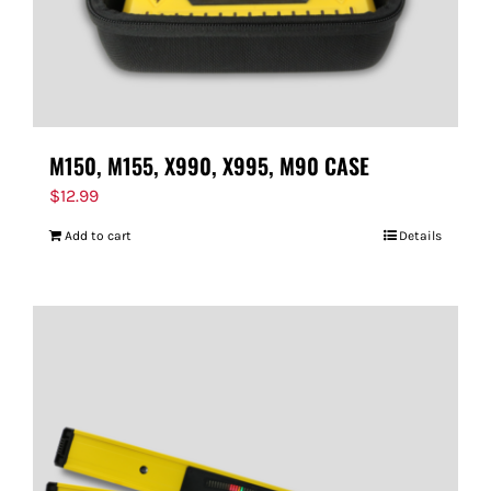
M150, M155, X990, X995, M90 CASE
$
12.99
Add to cart
Details