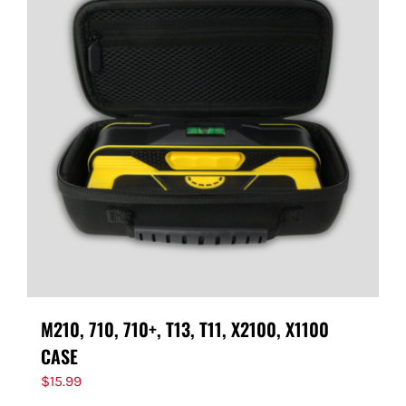
M210, 710, 710+, T13, T11, X2100, X1100
CASE
$
15.99