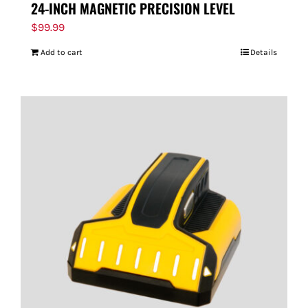
24-INCH MAGNETIC PRECISION LEVEL
$
99.99
Add to cart
Details