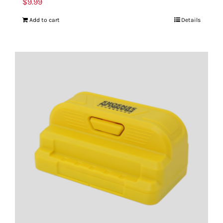
$
9.99
Add to cart
Details