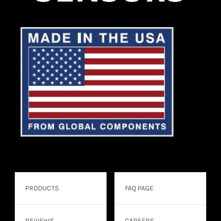
PRODUCTS
FAQ PAGE
REVIEWS
CAREERS