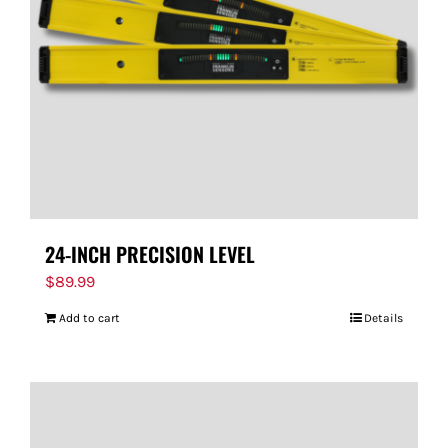
24-INCH PRECISION LEVEL
$
89.99
Add to cart
Details