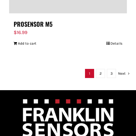
PROSENSOR M5
$
16.99
Add to cart
Details
1
2
3
Next