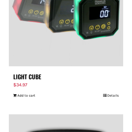
FOR:
LIGHT CUBE
$
34.97
Add to cart
Details