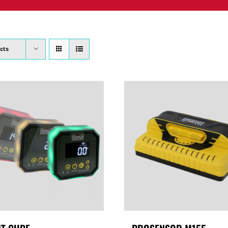
PRODUCTS
WHERE TO BUY
ABOUT
SU
cts