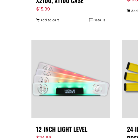
X2100, X1100 CASE
$
15.99
Add
Add to cart
Details
12-INCH LIGHT LEVEL
24-
$
24.99