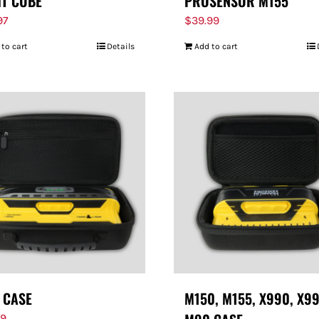
HT CUBE
PROSENSOR M155
97
$
39.99
 to cart
Details
Add to cart
 CASE
M150, M155, X990, X99
99