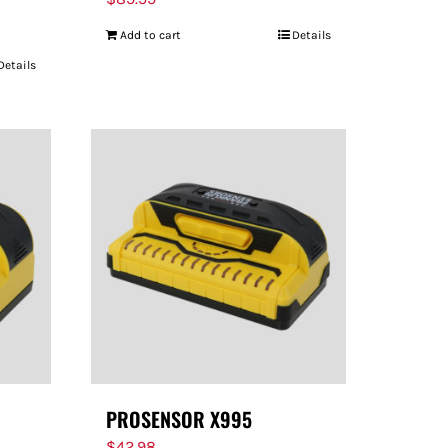
Add to cart
Details
Details
PROSENSOR X995
$
42.98