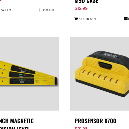
M90 CASE
$
12.99
 to cart
Details
Add to cart
INCH MAGNETIC
PROSENSOR X700
$
21.98