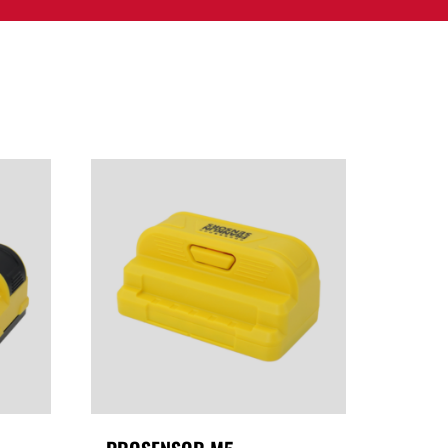
PPORT
CONTACT