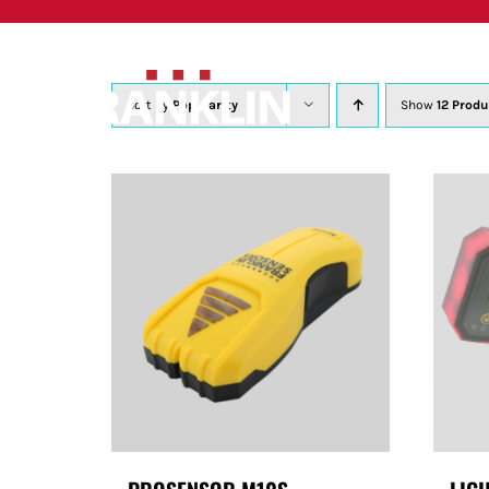
Skip
to
content
Sort by
Popularity
Show
12 Produ