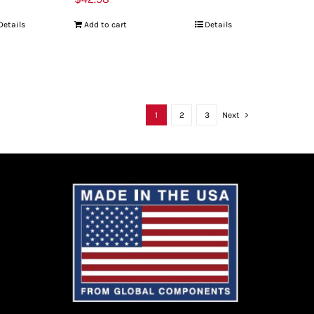
Details
Add to cart
Details
1
2
3
Next