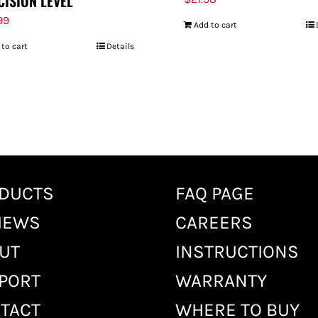
CISION LEVEL
99
Add to cart
 to cart
Details
DUCTS
FAQ PAGE
IEWS
CAREERS
UT
INSTRUCTIONS
PORT
WARRANTY
TACT
WHERE TO BUY