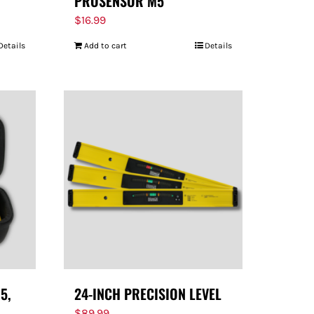
PROSENSOR M5
$
16.99
Details
Add to cart
Details
5,
24-INCH PRECISION LEVEL
$
89.99