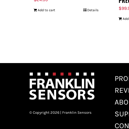
PRE
$
99.
Add to cart
Details
Add
PRO
REV
ABO
SUP
© Copyright 2026 | Franklin Sensors
CON