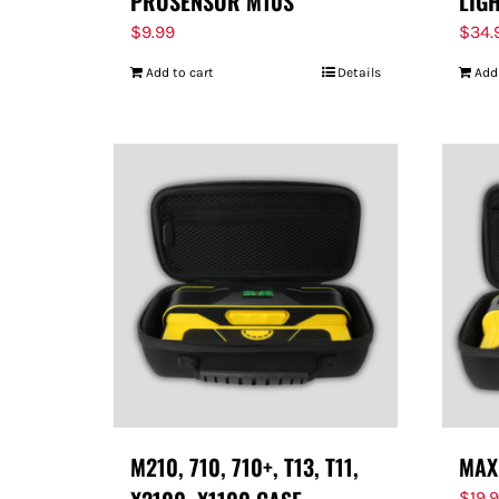
PROSENSOR M10S
LIG
$
9.99
$
34.
Add to cart
Details
Add
M210, 710, 710+, T13, T11,
MAX
$
19.