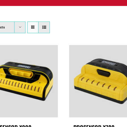
PRODUCTS
WHERE TO BUY
ABOUT
SU
cts