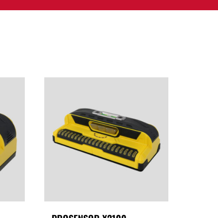
PPORT
CONTACT