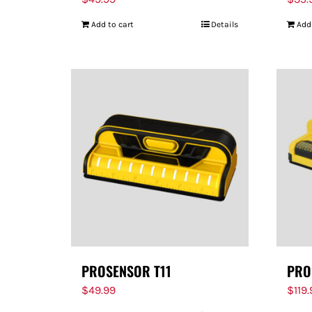
Add to cart
Details
Add
PROSENSOR T11
PRO
$
49.99
$
119