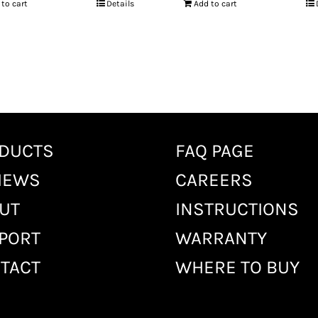
 to cart
Details
Add to cart
DUCTS
FAQ PAGE
IEWS
CAREERS
UT
INSTRUCTIONS
PORT
WARRANTY
TACT
WHERE TO BUY