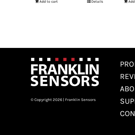
Add to cart
Details
Add
PRO
REV
ABO
SUP
© Copyright 2026 | Franklin Sensors
CON