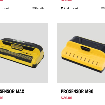
 to cart
Details
Add to cart
SENSOR MAX
PROSENSOR M90
.99
$
29.99