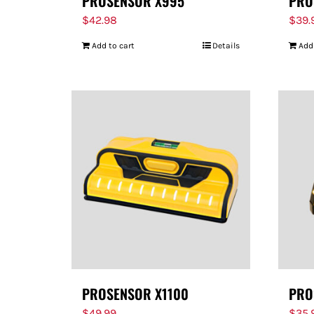
PROSENSOR X995
PRO
$
42.98
$
39.
Add to cart
Details
Add
PROSENSOR X1100
PRO
$
49.99
$
35.