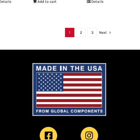
Details
Add to cart
Details
1
2
3
Next