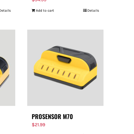
Details
Add to cart
Details
PROSENSOR M70
$
21.99