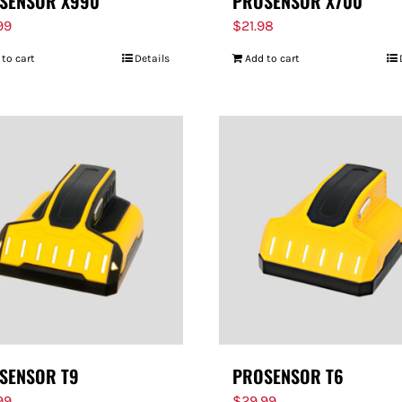
SENSOR X990
PROSENSOR X700
99
$
21.98
 to cart
Details
Add to cart
SENSOR T9
PROSENSOR T6
99
$
29.99