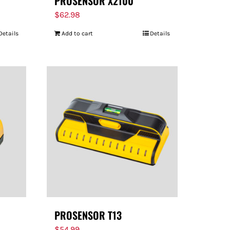
PROSENSOR X2100
$
62.98
Details
Add to cart
Details
PROSENSOR T13
$
54.99