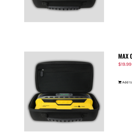
MAX 
$
19.99
Add to