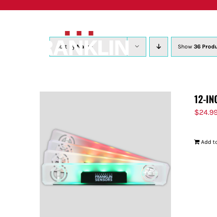
Skip
to
content
Sort by
Name
Show
36 Prod
12-IN
$
24.9
Add to