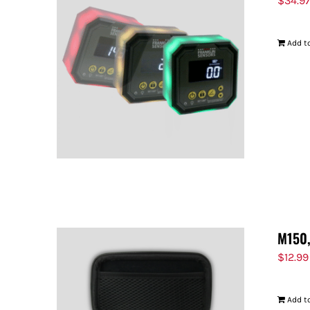
$
34.9
Add to
M150,
$
12.99
Add to