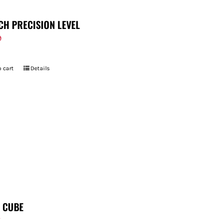
CH PRECISION LEVEL
9
 cart
Details
T CUBE