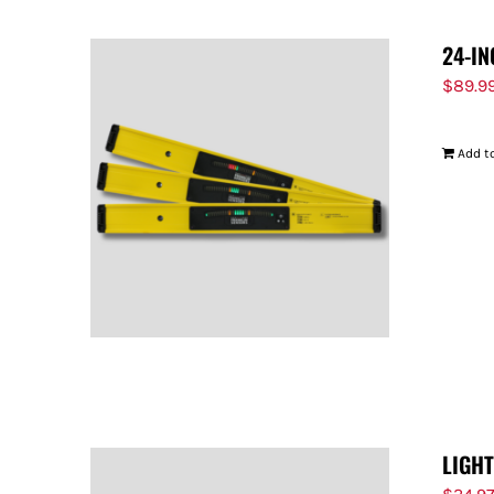
24-IN
$
89.9
Add to
LIGH