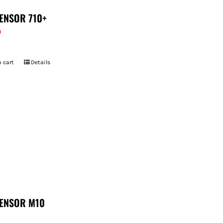
ENSOR 710+
9
 cart
Details
ENSOR M10