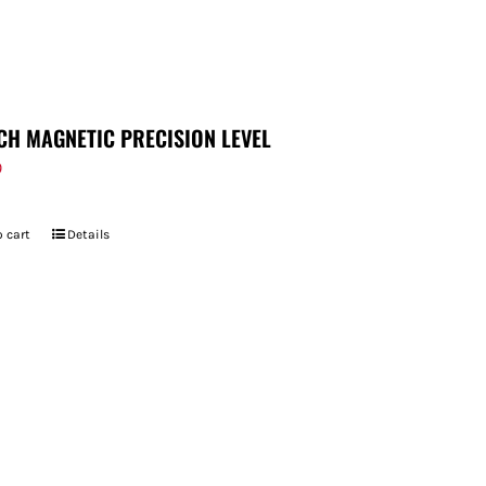
CH MAGNETIC PRECISION LEVEL
9
 cart
Details