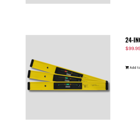
24-IN
$
99.9
Add to