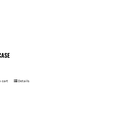
CASE
 cart
Details