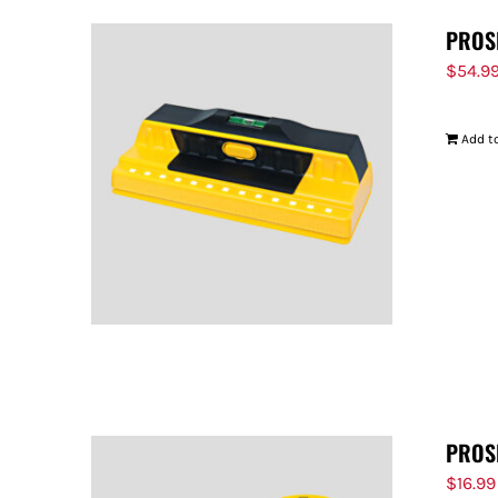
PROS
$
54.9
Add to
PROS
$
16.99