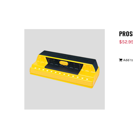
PROS
$
52.9
Add to