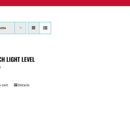
PRODUCTS
WHERE TO BUY
ABOUT
SU
ucts
CH LIGHT LEVEL
9
 cart
Details