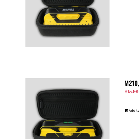
M210,
$
15.99
Add to