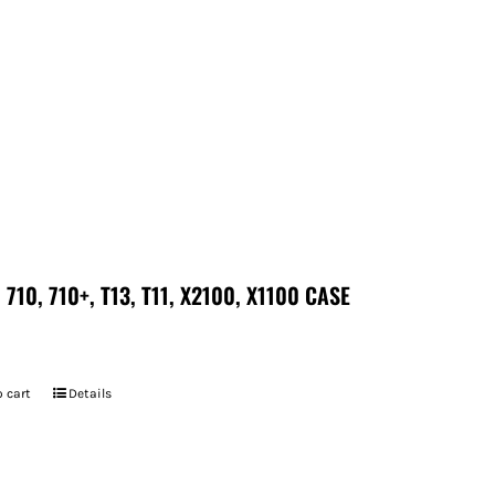
 710, 710+, T13, T11, X2100, X1100 CASE
 cart
Details