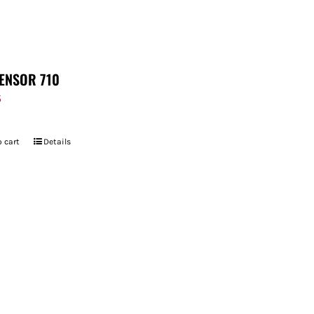
ENSOR 710
5
 cart
Details