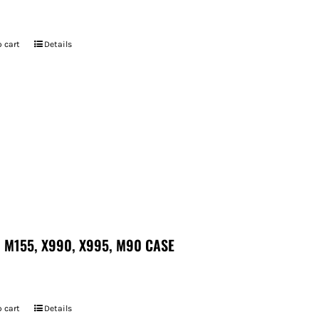
7
 cart
Details
 M155, X990, X995, M90 CASE
 cart
Details