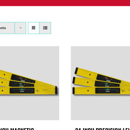
PRODUCTS
WHERE TO BUY
ABOUT
SU
ucts