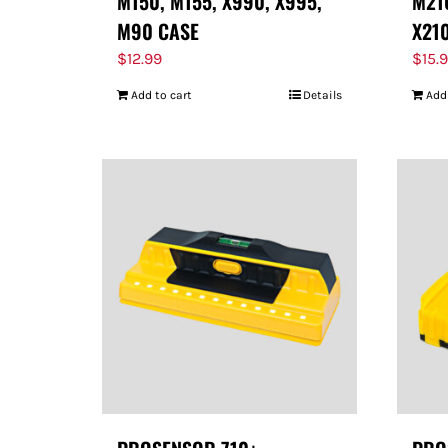
M150, M155, X990, X995,
M210
M90 CASE
X21
$
12.99
$
15.
Add to cart
Details
Add