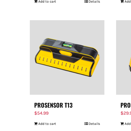
Add to cart
Details
Add
PROSENSOR T13
PRO
$
54.99
$
29.
Add to cart
Details
Add