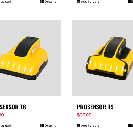
 to cart
Details
Add to cart
SENSOR T6
PROSENSOR T9
99
$
35.99
 to cart
Details
Add to cart