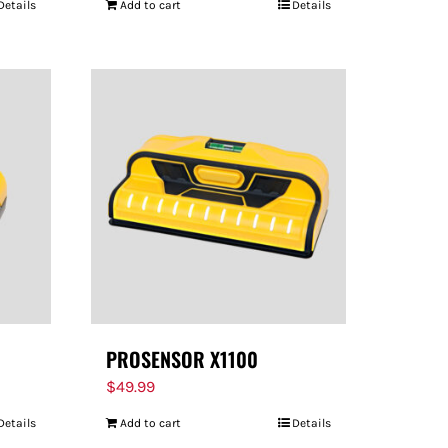
Details
Add to cart
Details
PROSENSOR X1100
$
49.99
Details
Add to cart
Details