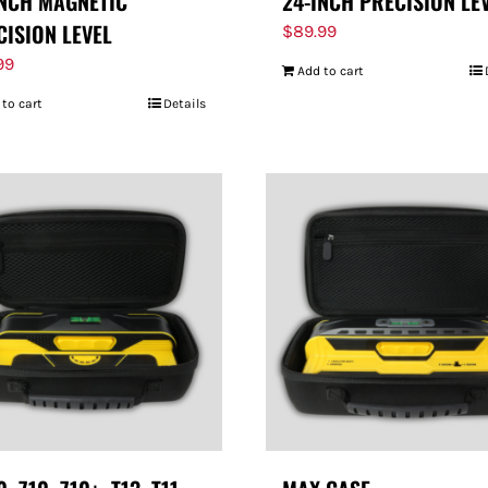
INCH MAGNETIC
24-INCH PRECISION LE
CISION LEVEL
$
89.99
99
Add to cart
 to cart
Details