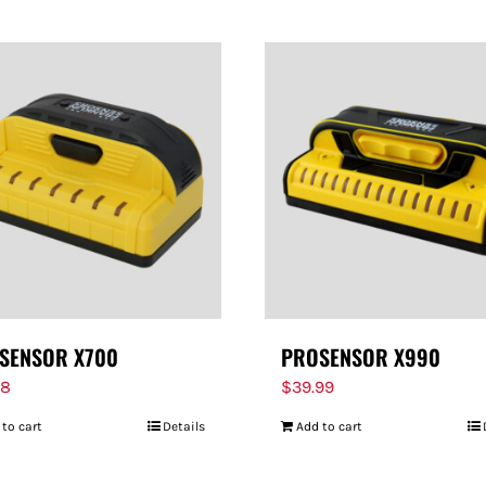
SENSOR X700
PROSENSOR X990
98
$
39.99
 to cart
Details
Add to cart