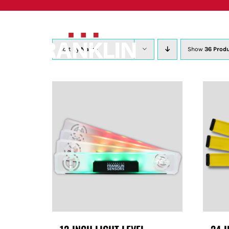
Skip
to
content
Sort by
Name
Show
36 Prod