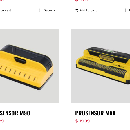
 to cart
Details
Add to cart
SENSOR M90
PROSENSOR MAX
99
$
119.99