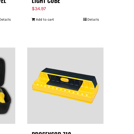
VEL
LIGHT CUBE
$
34.97
Details
Add to cart
Details