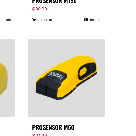
PROSENSOR M150
$
39.99
Details
Add to cart
Details
PROSENSOR M50
$
24.99