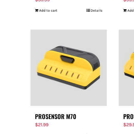
Add to cart
Details
Add
PROSENSOR M70
PRO
$
21.99
$
29.