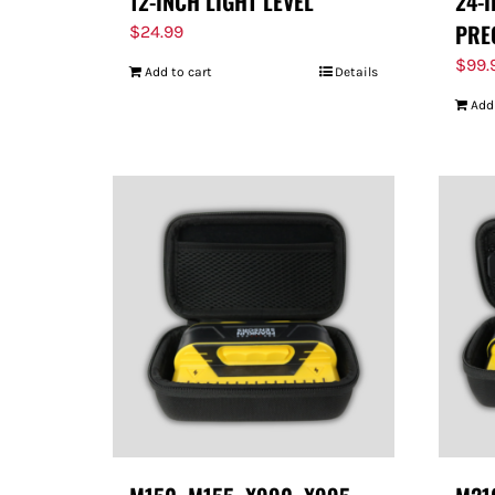
12-INCH LIGHT LEVEL
24-
PRE
$
24.99
$
99.
Add to cart
Details
Add