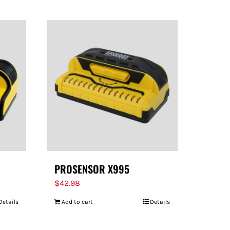
PROSENSOR X995
$
42.98
Details
Add to cart
Details