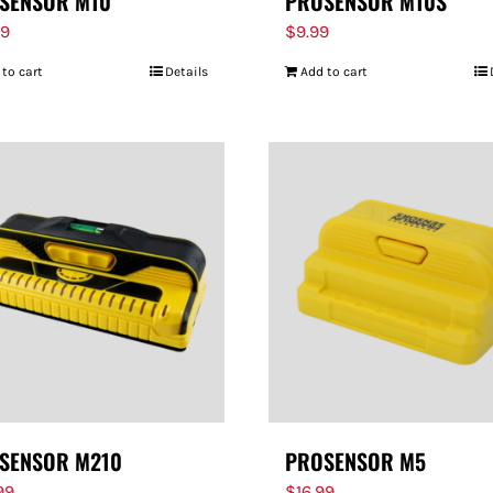
SENSOR M10
PROSENSOR M10S
99
$
9.99
 to cart
Details
Add to cart
SENSOR M210
PROSENSOR M5
99
$
16.99