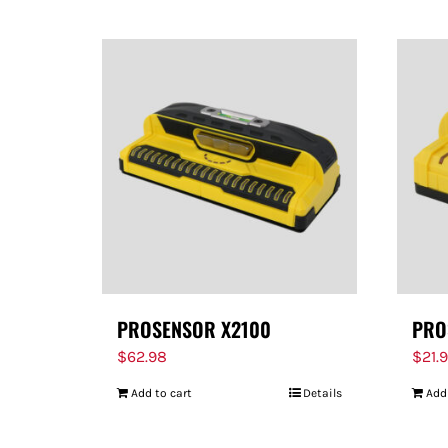
PROSENSOR X2100
PRO
$
62.98
$
21.
Add to cart
Details
Add