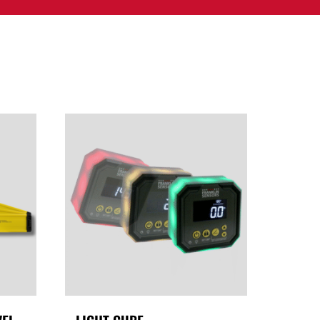
PPORT
CONTACT