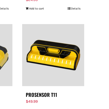
Details
Add to cart
Details
PROSENSOR T11
$
49.99