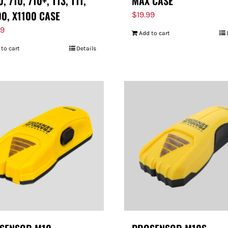
, 710, 710+, T13, T11,
MAX CASE
00, X1100 CASE
$
19.99
99
Add to cart
 to cart
Details