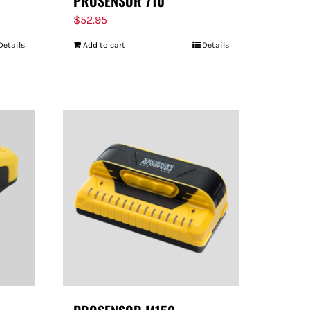
PROSENSOR 710
$
52.95
Details
Add to cart
Details