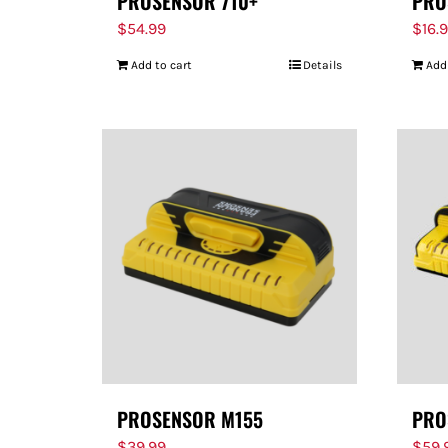
PROSENSOR 710+
PRO
$
54.99
$
16.
Add to cart
Details
Add
PROSENSOR M155
PRO
$
39.99
$
59.