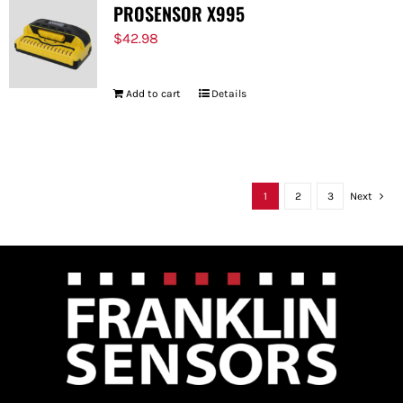
PROSENSOR X995
$
42.98
Add to cart
Details
1
2
3
Next