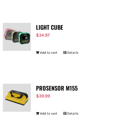
FOR:
LIGHT CUBE
$
34.97
Add to cart
Details
PROSENSOR M155
$
39.99
Add to cart
Details