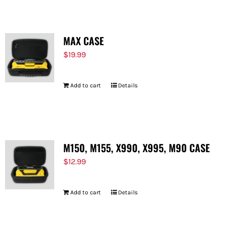
MAX CASE
$
19.99
Add to cart
Details
M150, M155, X990, X995, M90 CASE
$
12.99
Add to cart
Details