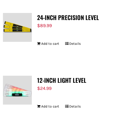
24-INCH PRECISION LEVEL
$
89.99
Add to cart
Details
12-INCH LIGHT LEVEL
$
24.99
Add to cart
Details