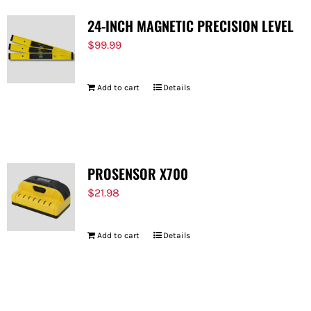
24-INCH MAGNETIC PRECISION LEVEL
$
99.99
Add to cart
Details
PROSENSOR X700
$
21.98
Add to cart
Details