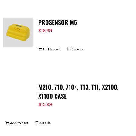
PROSENSOR M5
$
16.99
Add to cart
Details
M210, 710, 710+, T13, T11, X2100,
X1100 CASE
$
15.99
Add to cart
Details