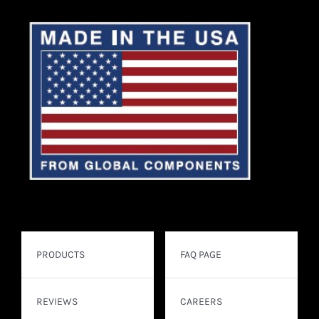
PRODUCTS
FAQ PAGE
REVIEWS
CAREERS