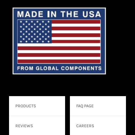
PRODUCTS
FAQ PAGE
REVIEWS
CAREERS