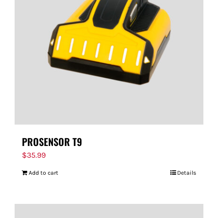
PROSENSOR T9
$
35.99
Add to cart
Details