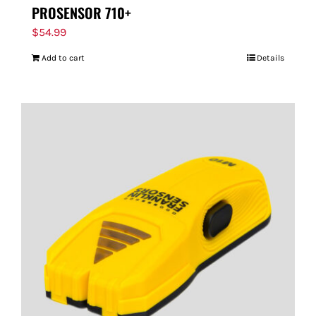
PROSENSOR 710+
$
54.99
Add to cart
Details