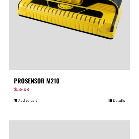
FOR:
PROSENSOR M210
$
59.99
Add to cart
Details