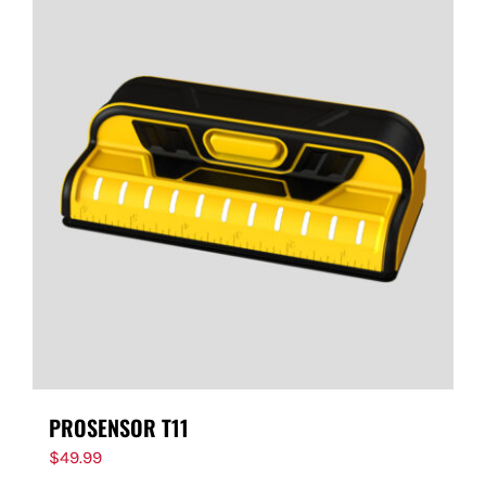
PROSENSOR T11
$
49.99