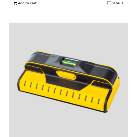
Add to cart
Details