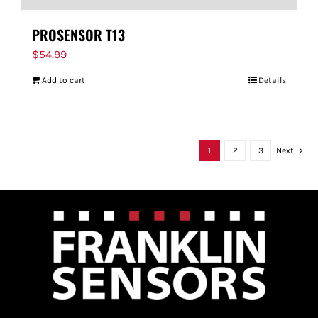
PROSENSOR T13
$
54.99
Add to cart
Details
1
2
3
Next