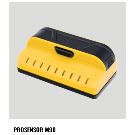
PROSENSOR M90