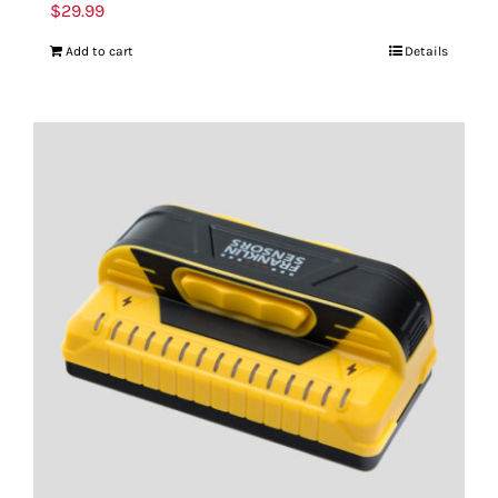
$
29.99
Add to cart
Details