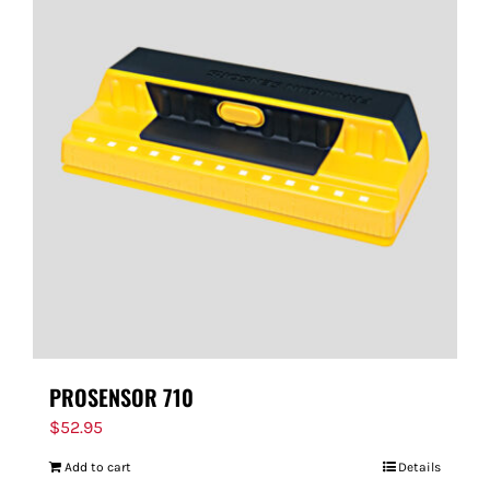
PROSENSOR 710
$
52.95
Add to cart
Details