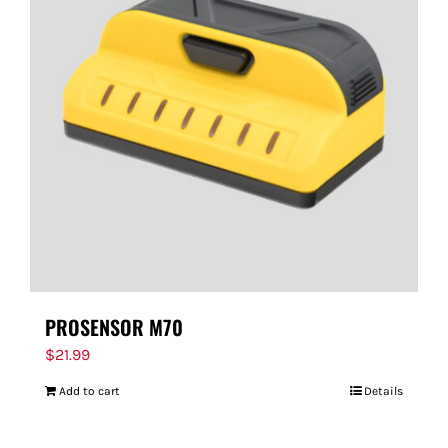
PROSENSOR M70
$
21.99
Add to cart
Details