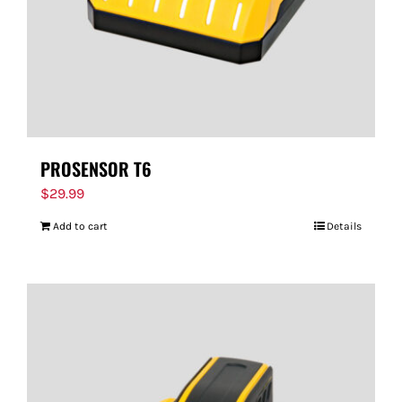
PROSENSOR T6
$
29.99
Add to cart
Details