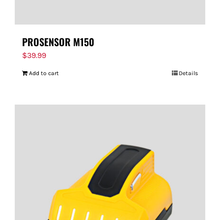
PROSENSOR M150
$
39.99
Add to cart
Details