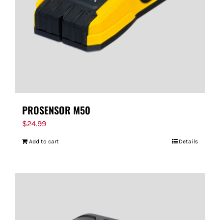
PROSENSOR M50
$
24.99
Add to cart
Details