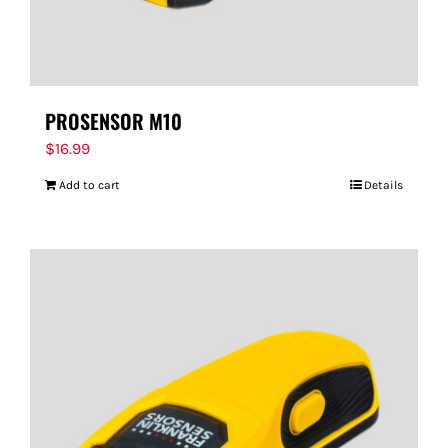
PROSENSOR M10
$
16.99
Add to cart
Details