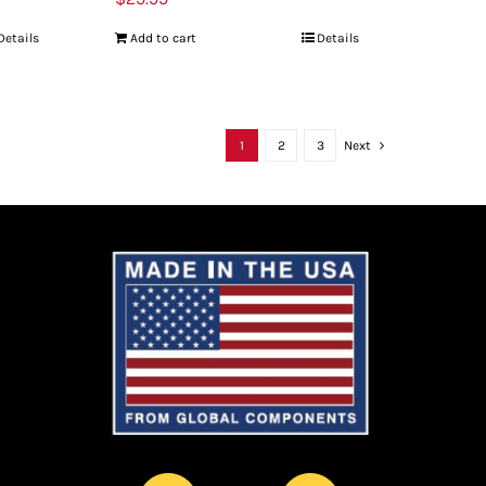
Details
Add to cart
Details
1
2
3
Next