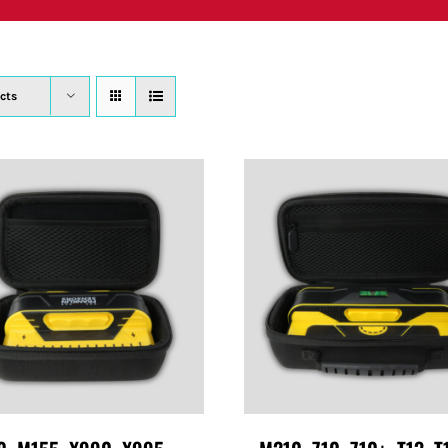
PRODUCTS
WHERE TO BUY
ABOUT
SU
cts