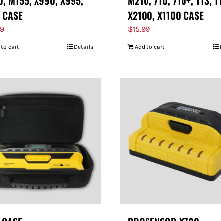
, M155, X990, X995,
M210, 710, 710+, T13, T
 CASE
X2100, X1100 CASE
99
$
15.99
 to cart
Details
Add to cart