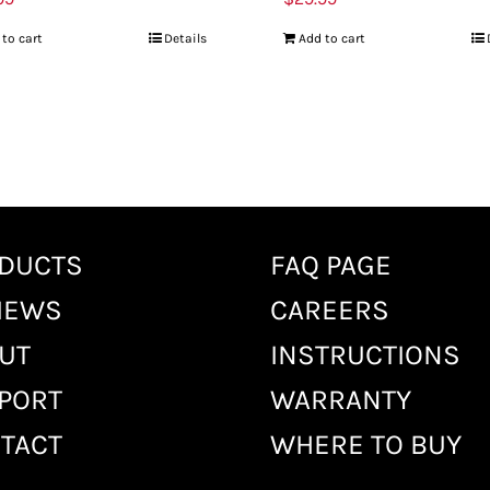
 to cart
Details
Add to cart
DUCTS
FAQ PAGE
IEWS
CAREERS
UT
INSTRUCTIONS
PORT
WARRANTY
TACT
WHERE TO BUY