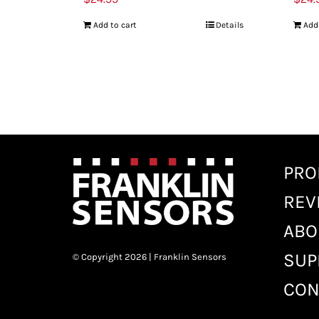
Add to cart
Details
Add
PRO
REV
ABO
SUP
© Copyright 2026 | Franklin Sensors
CON