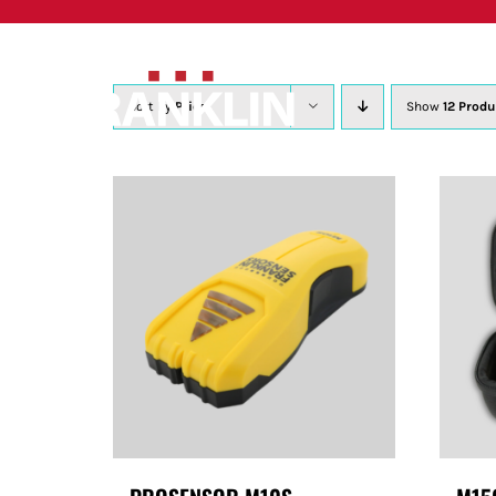
Skip
to
content
Sort by
Price
Show
12 Produ