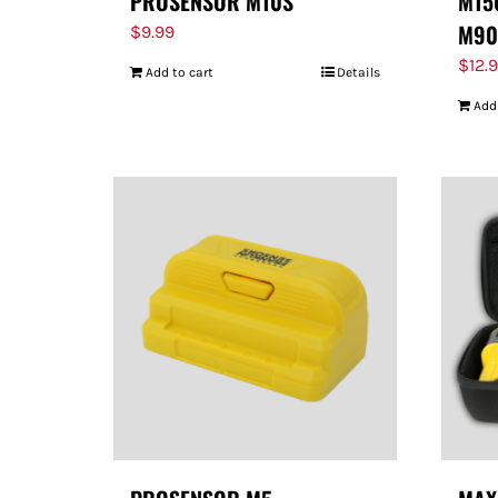
PROSENSOR M10S
M150
M90
$
9.99
$
12.
Add to cart
Details
Add