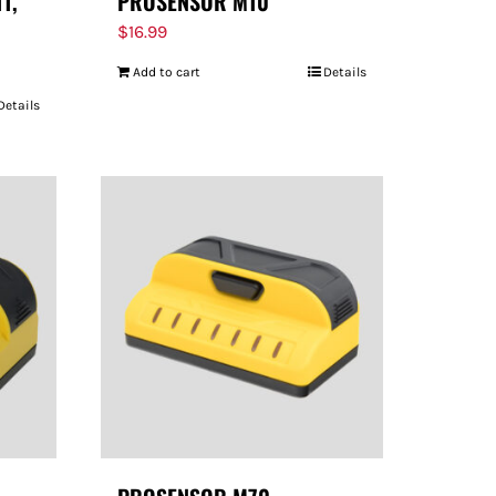
11,
PROSENSOR M10
$
16.99
Add to cart
Details
Details