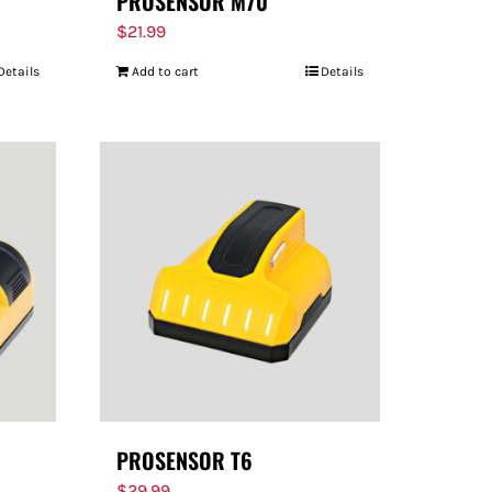
PROSENSOR M70
$
21.99
Details
Add to cart
Details
PROSENSOR T6
$
29.99