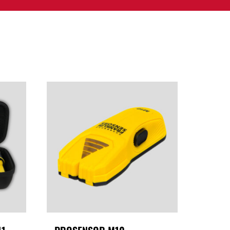
PPORT
CONTACT