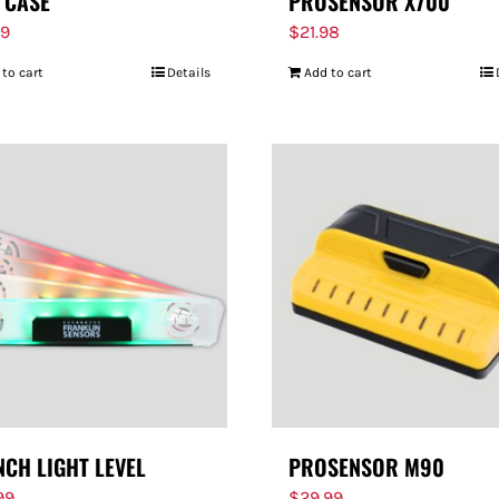
 CASE
PROSENSOR X700
99
$
21.98
 to cart
Details
Add to cart
NCH LIGHT LEVEL
PROSENSOR M90
99
$
29.99