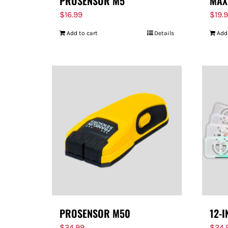
PROSENSOR M5
MAX
$
16.99
$
19.
Add to cart
Details
Add
PROSENSOR M50
12-I
$
24.99
$
24.