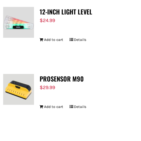
12-INCH LIGHT LEVEL
$
24.99
Add to cart
Details
PROSENSOR M90
$
29.99
Add to cart
Details