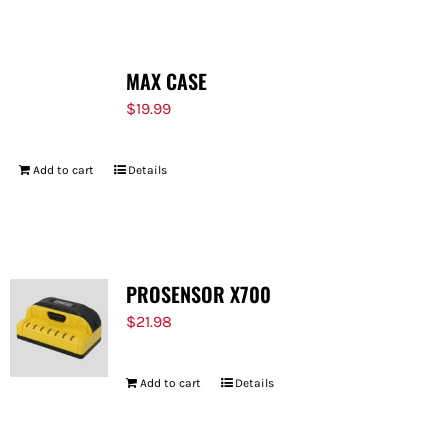
MAX CASE
$
19.99
Add to cart
Details
PROSENSOR X700
$
21.98
Add to cart
Details