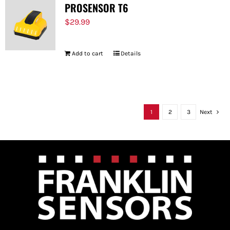
PROSENSOR T6
$
29.99
Add to cart
Details
1
2
3
Next