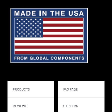
PRODUCTS
FAQ PAGE
REVIEWS
CAREERS