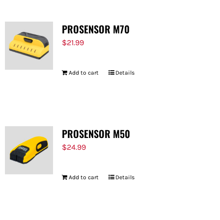
PROSENSOR M70
$
21.99
Add to cart
Details
PROSENSOR M50
$
24.99
Add to cart
Details