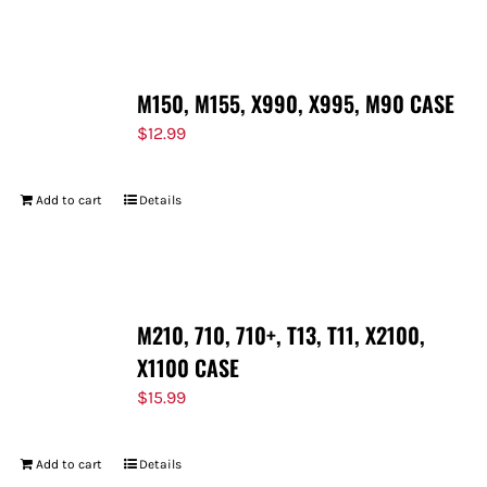
FOR:
M150, M155, X990, X995, M90 CASE
$
12.99
Add to cart
Details
M210, 710, 710+, T13, T11, X2100,
X1100 CASE
$
15.99
Add to cart
Details