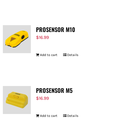
PROSENSOR M10
$
16.99
Add to cart
Details
PROSENSOR M5
$
16.99
Add to cart
Details