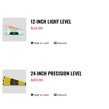
12-INCH LIGHT LEVEL
$
24.99
Add to cart
Details
24-INCH PRECISION LEVEL
$
89.99
Add to cart
Details