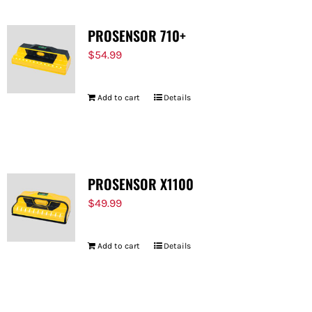
PROSENSOR 710+
$
54.99
Add to cart
Details
PROSENSOR X1100
$
49.99
Add to cart
Details