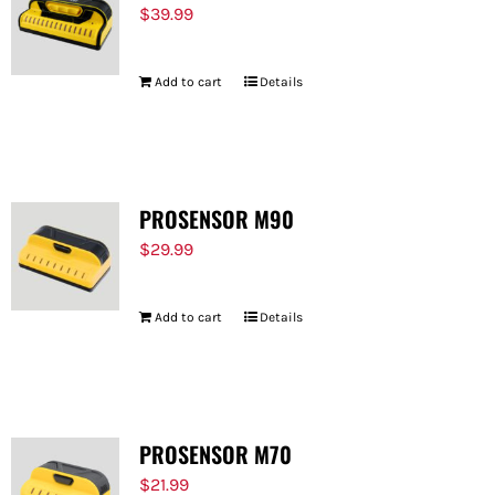
$
39.99
Add to cart
Details
PROSENSOR M90
$
29.99
Add to cart
Details
PROSENSOR M70
$
21.99