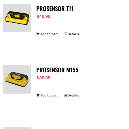
PROSENSOR T11
$
49.99
Add to cart
Details
PROSENSOR M155
$
39.99
Add to cart
Details