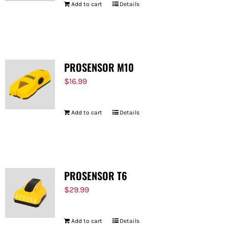
Add to cart
Details
PROSENSOR M10
$
16.99
Add to cart
Details
PROSENSOR T6
$
29.99
Add to cart
Details