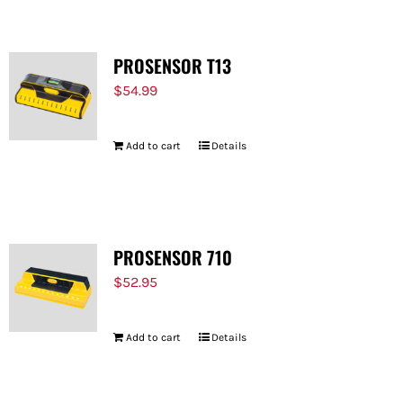
PROSENSOR T13
$
54.99
Add to cart
Details
PROSENSOR 710
$
52.95
Add to cart
Details