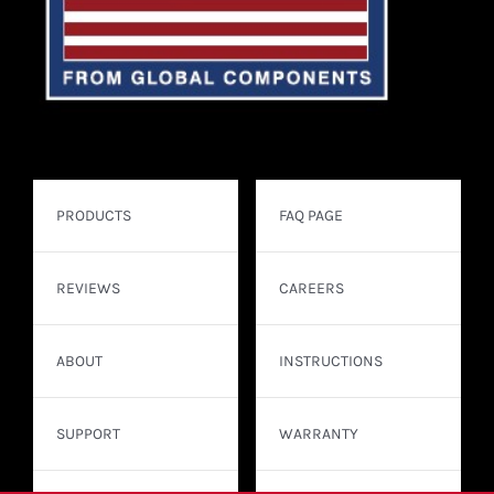
PRODUCTS
FAQ PAGE
REVIEWS
CAREERS
ABOUT
INSTRUCTIONS
SUPPORT
WARRANTY