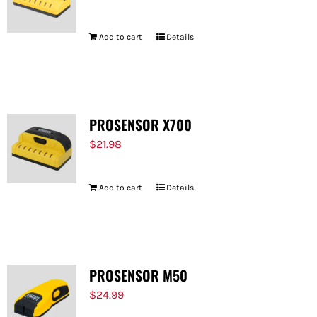
Add to cart
Details
PROSENSOR X700
$
21.98
Add to cart
Details
PROSENSOR M50
$
24.99