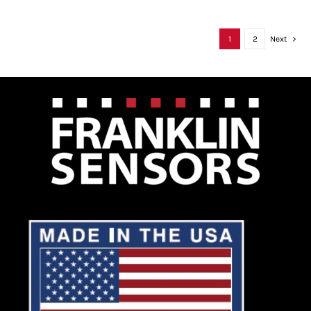
1
2
Next