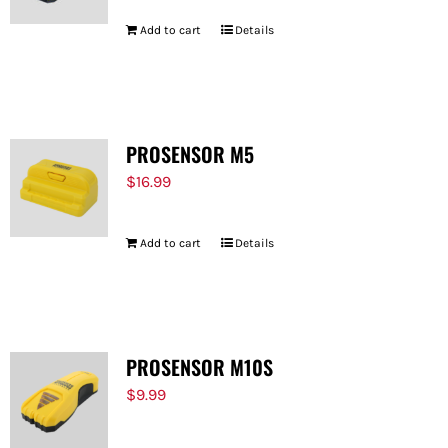
Add to cart
Details
PROSENSOR M5
$
16.99
Add to cart
Details
PROSENSOR M10S
$
9.99