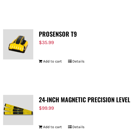
PROSENSOR T9
$
35.99
Add to cart
Details
24-INCH MAGNETIC PRECISION LEVEL
$
99.99
Add to cart
Details