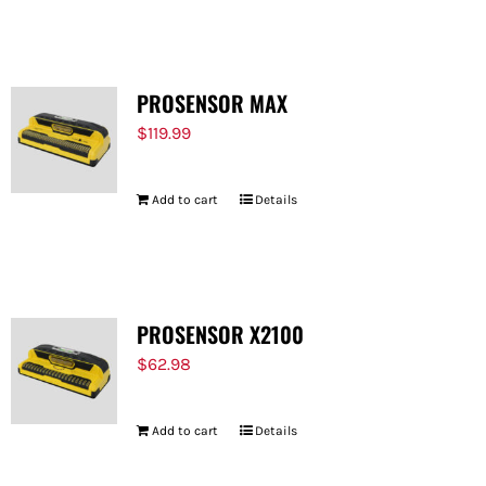
FOR:
PROSENSOR MAX
$
119.99
Add to cart
Details
PROSENSOR X2100
$
62.98
Add to cart
Details