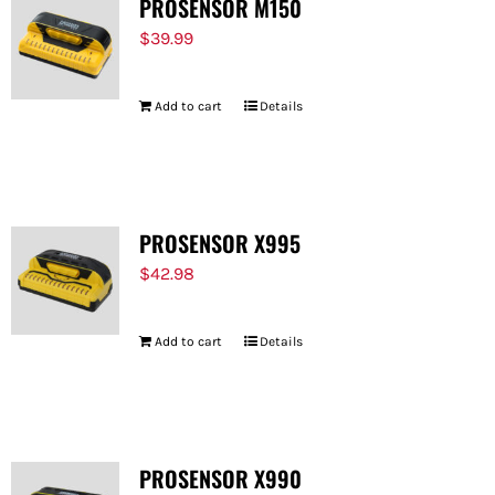
PROSENSOR M150
$
39.99
Add to cart
Details
PROSENSOR X995
$
42.98
Add to cart
Details
PROSENSOR X990