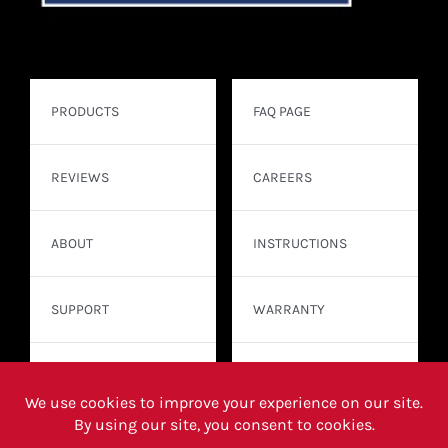
PRODUCTS
FAQ PAGE
REVIEWS
CAREERS
ABOUT
INSTRUCTIONS
SUPPORT
WARRANTY
CONTACT
WHERE TO BUY