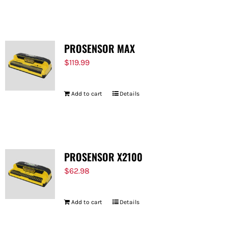
FOR:
PROSENSOR MAX
$
119.99
Add to cart
Details
PROSENSOR X2100
$
62.98
Add to cart
Details