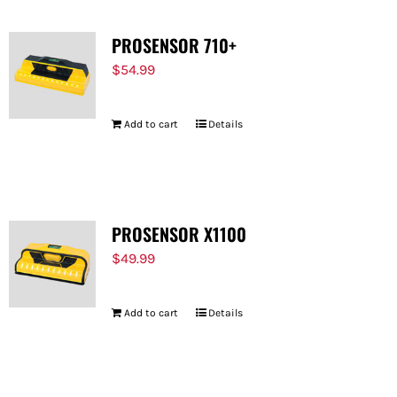
PROSENSOR 710+
$
54.99
Add to cart
Details
PROSENSOR X1100
$
49.99
Add to cart
Details