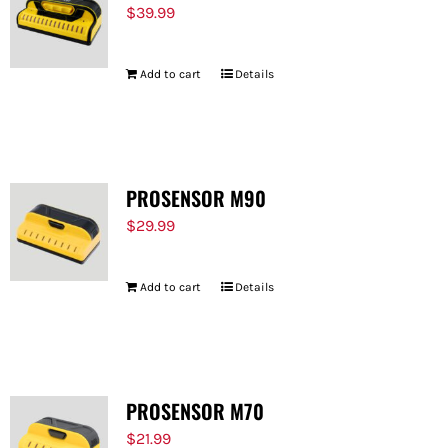
$
39.99
Add to cart
Details
PROSENSOR M90
$
29.99
Add to cart
Details
PROSENSOR M70
$
21.99