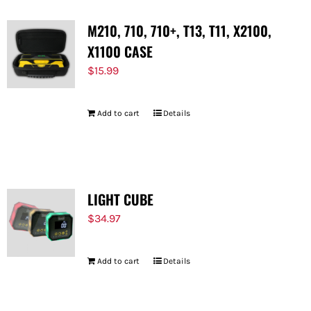
M210, 710, 710+, T13, T11, X2100,
X1100 CASE
$
15.99
Add to cart
Details
LIGHT CUBE
$
34.97
Add to cart
Details