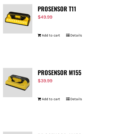
PROSENSOR T11
$
49.99
Add to cart
Details
PROSENSOR M155
$
39.99
Add to cart
Details