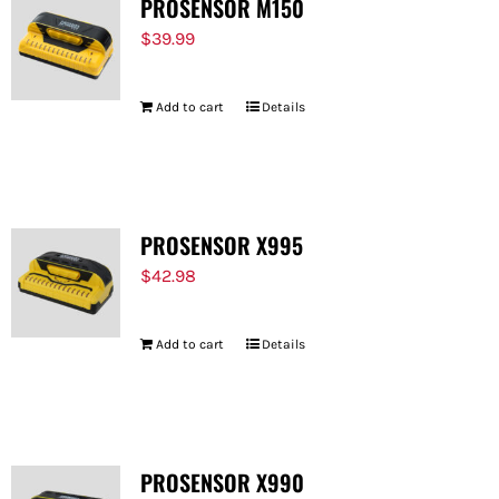
PROSENSOR M150
$
39.99
Add to cart
Details
PROSENSOR X995
$
42.98
Add to cart
Details
PROSENSOR X990