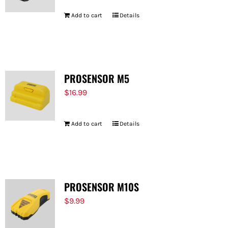
Add to cart
Details
PROSENSOR M5
$
16.99
Add to cart
Details
PROSENSOR M10S
$
9.99