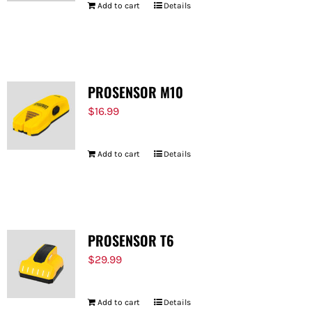
Add to cart
Details
PROSENSOR M10
$
16.99
Add to cart
Details
PROSENSOR T6
$
29.99
Add to cart
Details