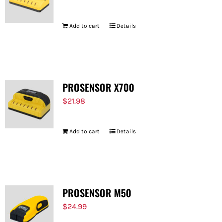
Add to cart
Details
PROSENSOR X700
$
21.98
Add to cart
Details
PROSENSOR M50
$
24.99