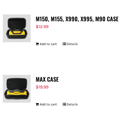
M150, M155, X990, X995, M90 CASE
$
12.99
Add to cart
Details
MAX CASE
$
19.99
Add to cart
Details