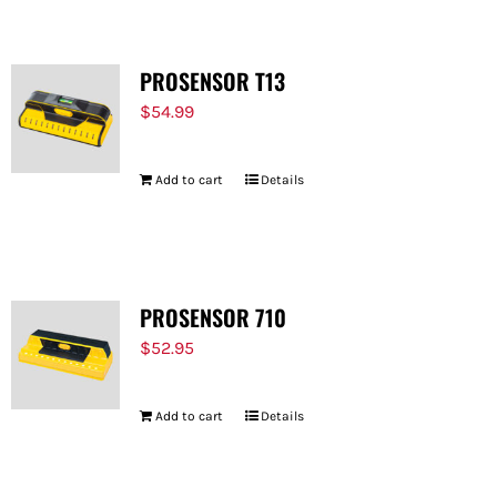
PROSENSOR T13
$
54.99
Add to cart
Details
PROSENSOR 710
$
52.95
Add to cart
Details