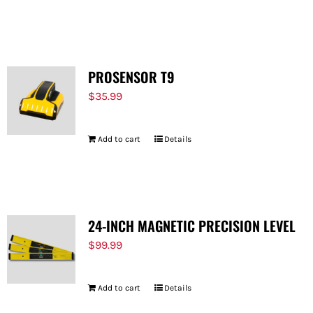
PROSENSOR T9
$
35.99
Add to cart
Details
24-INCH MAGNETIC PRECISION LEVEL
$
99.99
Add to cart
Details