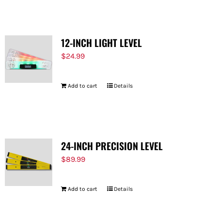
12-INCH LIGHT LEVEL
$
24.99
Add to cart
Details
24-INCH PRECISION LEVEL
$
89.99
Add to cart
Details