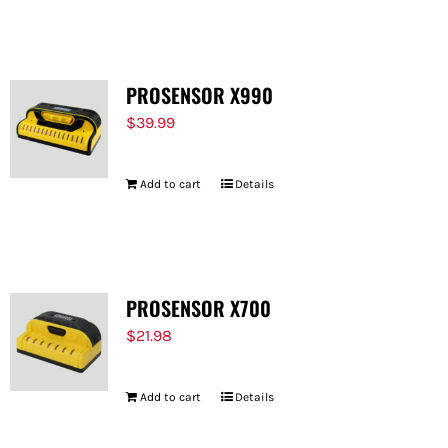
FOR:
PROSENSOR X990
$
39.99
Add to cart
Details
PROSENSOR X700
$
21.98
Add to cart
Details