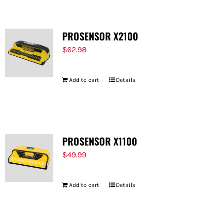
PROSENSOR X2100
$
62.98
Add to cart
Details
PROSENSOR X1100
$
49.99
Add to cart
Details