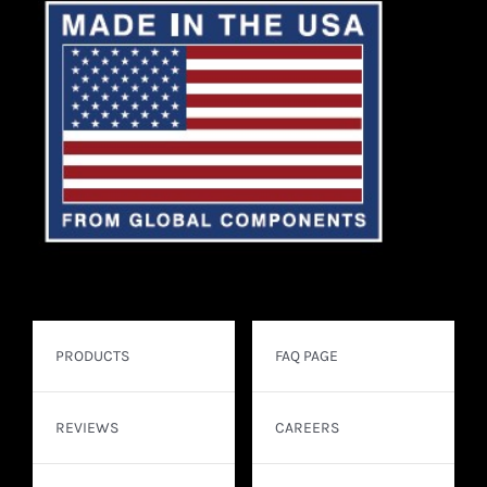
PRODUCTS
FAQ PAGE
REVIEWS
CAREERS