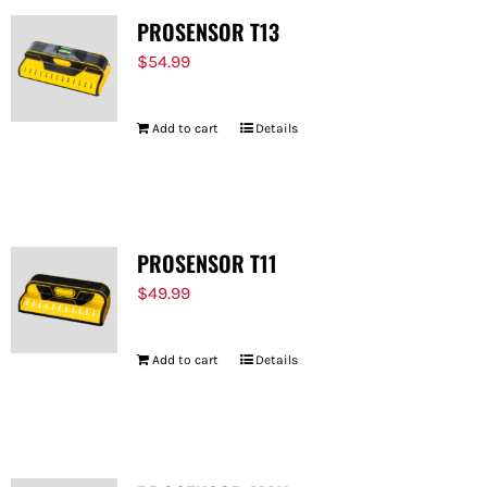
PROSENSOR T13
$
54.99
Add to cart
Details
PROSENSOR T11
$
49.99
Add to cart
Details