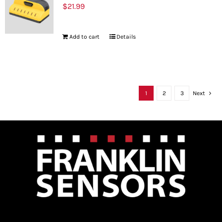
$
21.99
Add to cart
Details
1
2
3
Next