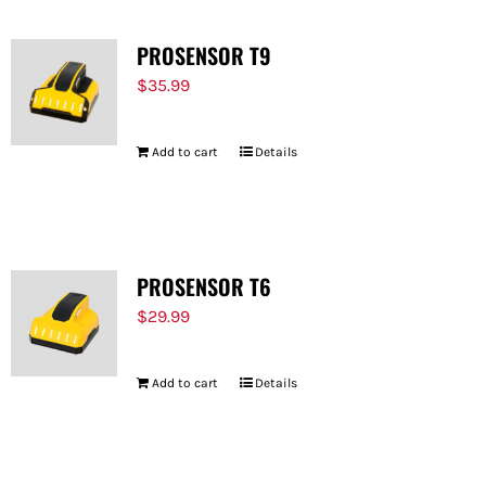
PROSENSOR T9
$
35.99
Add to cart
Details
PROSENSOR T6
$
29.99
Add to cart
Details