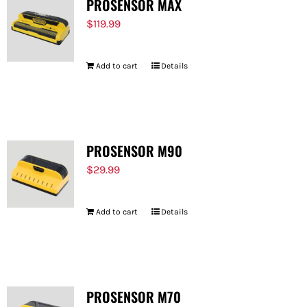
PROSENSOR MAX
$
119.99
Add to cart
Details
PROSENSOR M90
$
29.99
Add to cart
Details
PROSENSOR M70