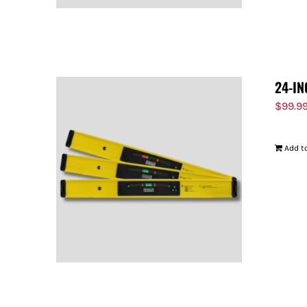
24-IN
$
99.9
Add to