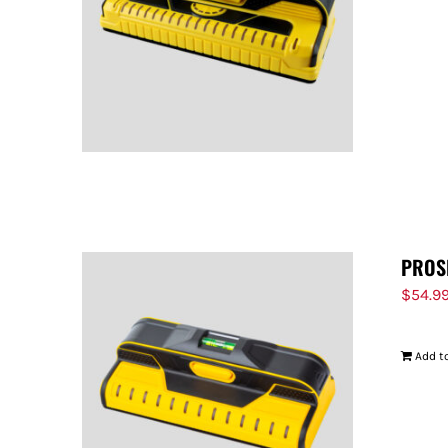
PROS
$
54.9
Add to