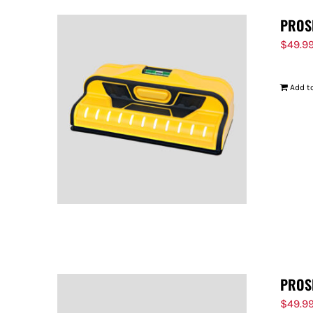
PROS
$
49.9
Add to
PROS
$
49.9