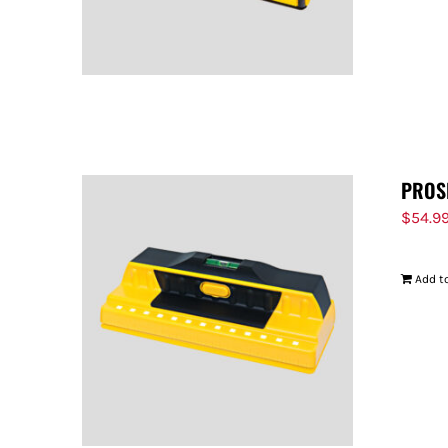
PROS
$
54.9
Add to