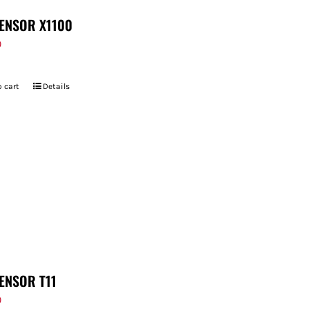
ENSOR X1100
9
 cart
Details
ENSOR T11
9