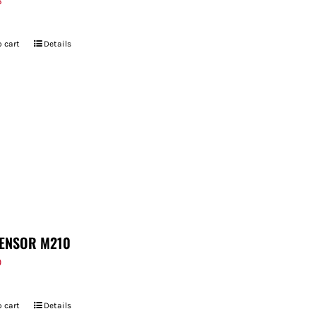
8
 cart
Details
ENSOR M210
9
 cart
Details