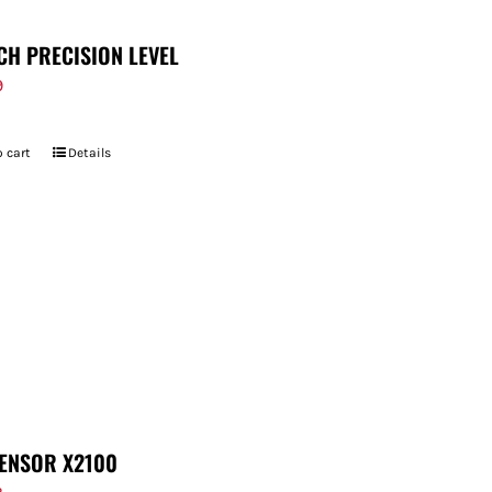
CH PRECISION LEVEL
9
 cart
Details
ENSOR X2100