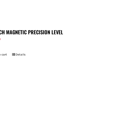
CH MAGNETIC PRECISION LEVEL
9
 cart
Details