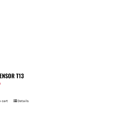
ENSOR T13
9
 cart
Details