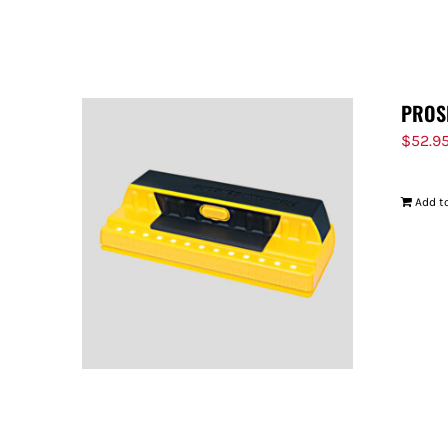
PROS
$
52.9
Add to