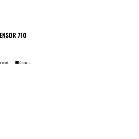
ENSOR 710
5
 cart
Details