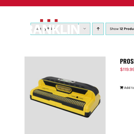
Skip
to
content
Sort by
Price
Show
12 Produ
PROS
$
119.9
Add to