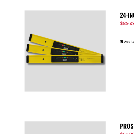
24-IN
$
89.9
Add to
PROS