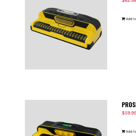
$
62.9
Add to
PROS
$
59.9
Add to