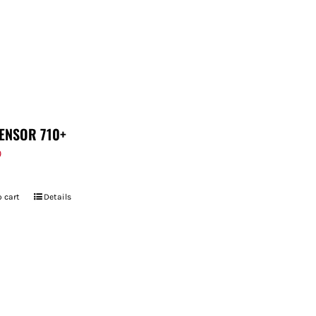
ENSOR 710+
9
 cart
Details