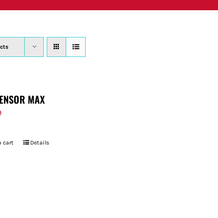
PRODUCTS
WHERE TO BUY
ABOUT
SU
cts
ENSOR MAX
9
 cart
Details