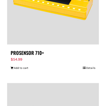
PROSENSOR 710+
$
54.99
Add to cart
Details