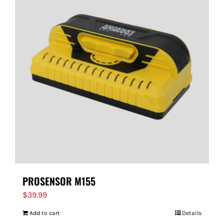
PROSENSOR M155
$
39.99
Add to cart
Details