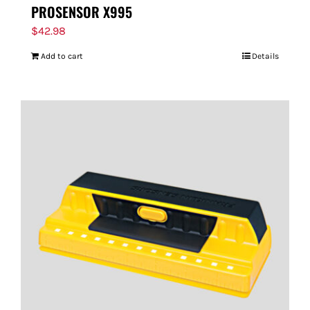
PROSENSOR X995
$
42.98
Add to cart
Details