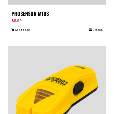
PROSENSOR M10S
$
9.99
Add to cart
Details