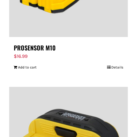
PROSENSOR M10
$
16.99
Add to cart
Details