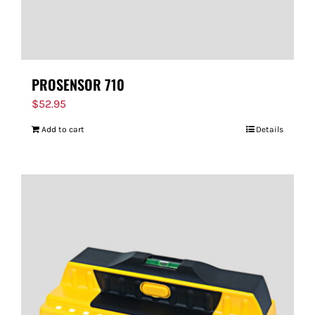
PROSENSOR 710
$
52.95
Add to cart
Details