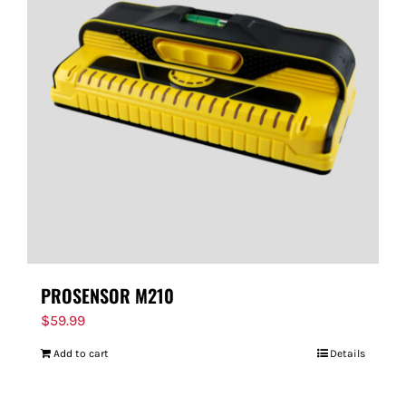
PROSENSOR M210
$
59.99
Add to cart
Details