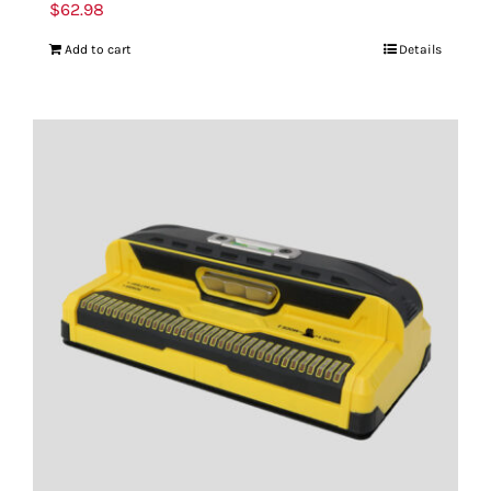
$
62.98
Add to cart
Details