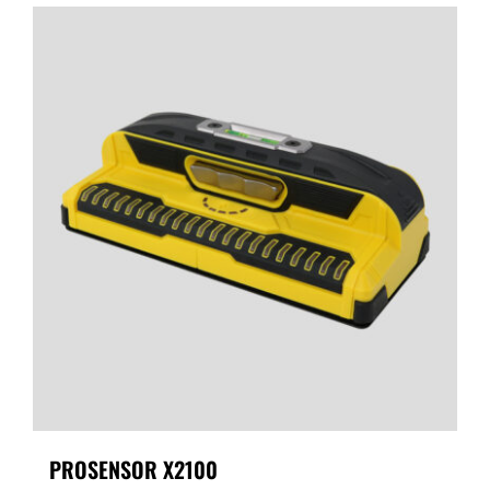
PROSENSOR X2100