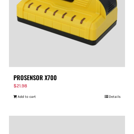
PROSENSOR X700
$
21.98
Add to cart
Details