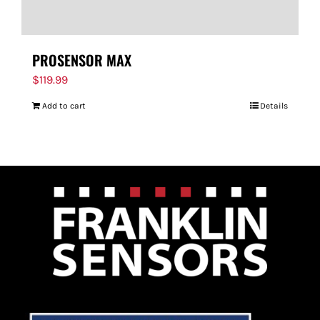
PROSENSOR MAX
$
119.99
Add to cart
Details