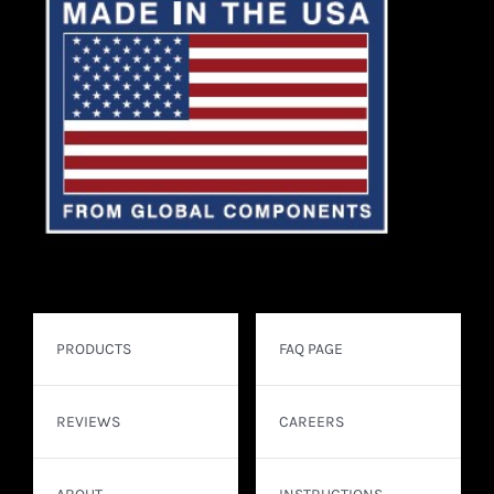
PRODUCTS
FAQ PAGE
REVIEWS
CAREERS