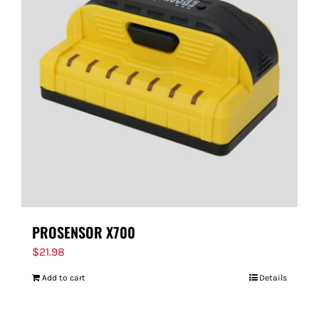
PROSENSOR X700
$
21.98
Add to cart
Details