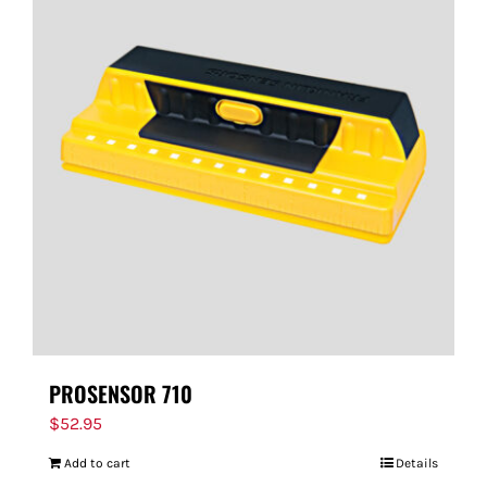
PROSENSOR 710
$
52.95
Add to cart
Details