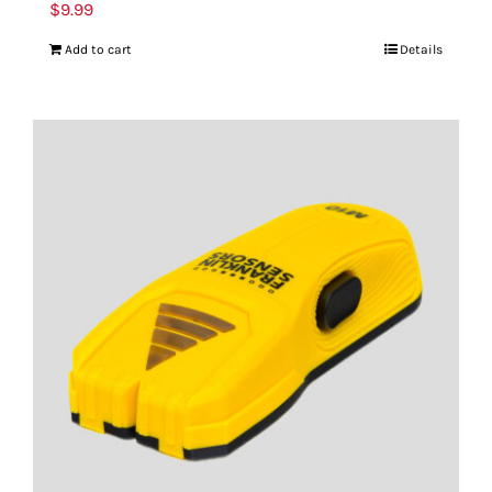
$
9.99
Add to cart
Details