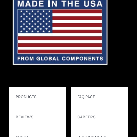
PRODUCTS
FAQ PAGE
REVIEWS
CAREERS