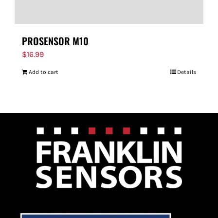
PROSENSOR M10
$
16.99
Add to cart
Details