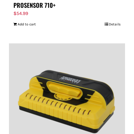
PROSENSOR 710+
$
54.99
Add to cart
Details