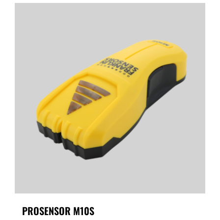
PROSENSOR M10S