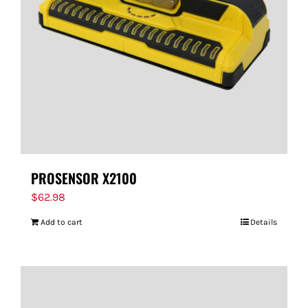
PROSENSOR X2100
$
62.98
Add to cart
Details