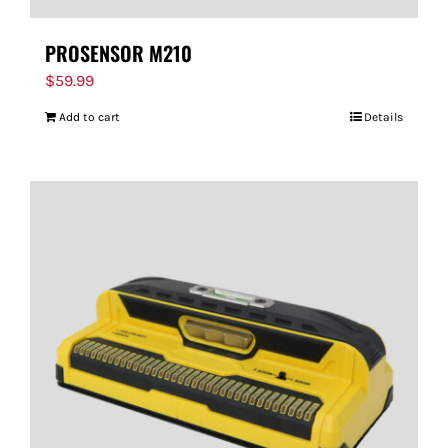
PROSENSOR M210
$
59.99
Add to cart
Details