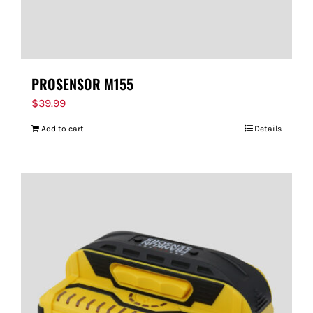
PROSENSOR M155
$
39.99
Add to cart
Details