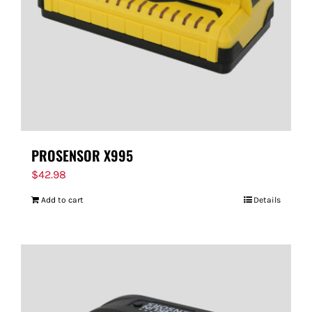
PROSENSOR X995
$
42.98
Add to cart
Details