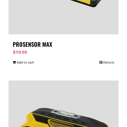
PROSENSOR MAX
$
119.99
Add to cart
Details