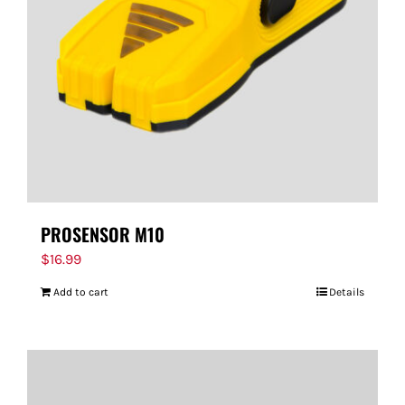
PROSENSOR M10
$
16.99
Add to cart
Details