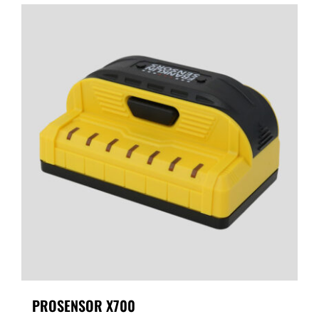
PROSENSOR X700