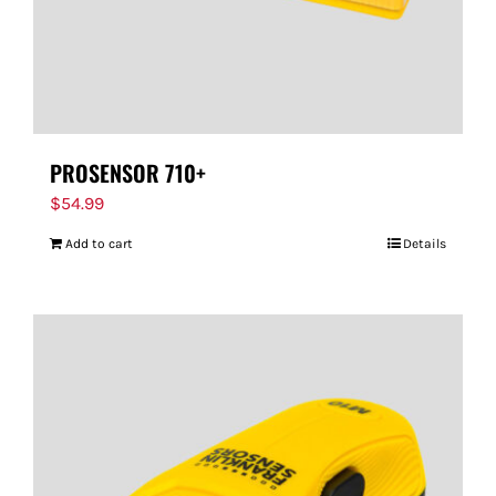
PROSENSOR 710+
$
54.99
Add to cart
Details