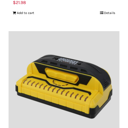
$
21.98
Add to cart
Details