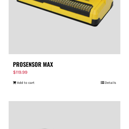
PROSENSOR MAX
$
119.99
Add to cart
Details