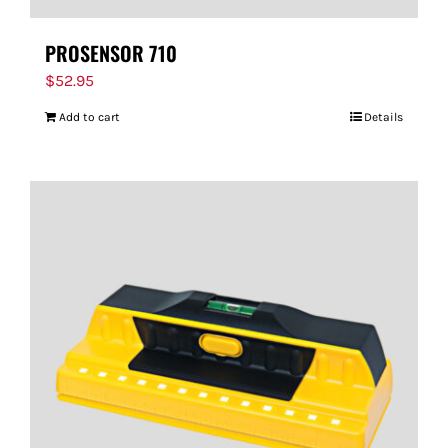
PROSENSOR 710
$
52.95
Add to cart
Details