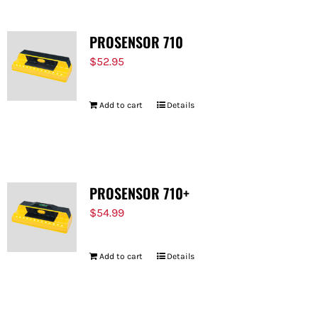
PROSENSOR 710
$
52.95
Add to cart
Details
PROSENSOR 710+
$
54.99
Add to cart
Details