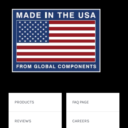
PRODUCTS
FAQ PAGE
REVIEWS
CAREERS