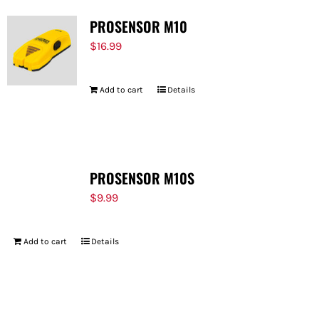
PROSENSOR M10
$
16.99
Add to cart
Details
PROSENSOR M10S
$
9.99
Add to cart
Details