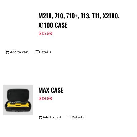
M210, 710, 710+, T13, T11, X2100,
X1100 CASE
$
15.99
Add to cart
Details
MAX CASE
$
19.99
Add to cart
Details