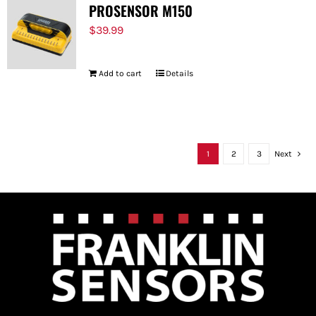
PROSENSOR M150
$
39.99
Add to cart
Details
1
2
3
Next