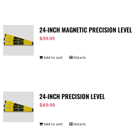
FOR:
24-INCH MAGNETIC PRECISION LEVEL
$
99.99
Add to cart
Details
24-INCH PRECISION LEVEL
$
89.99
Add to cart
Details