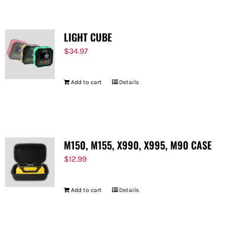
LIGHT CUBE
$
34.97
Add to cart
Details
M150, M155, X990, X995, M90 CASE
$
12.99
Add to cart
Details