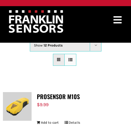
Skip
to
content
Tog
Sort by
Price
Nav
PRODUCTS
Show
12 Products
WHERE TO BUY
ABOUT
SUPPORT
PROSENSOR M10S
CONTACT
$
9.99
SEARCH
Add to cart
Details