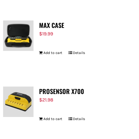
MAX CASE
$
19.99
Add to cart
Details
PROSENSOR X700
$
21.98
Add to cart
Details