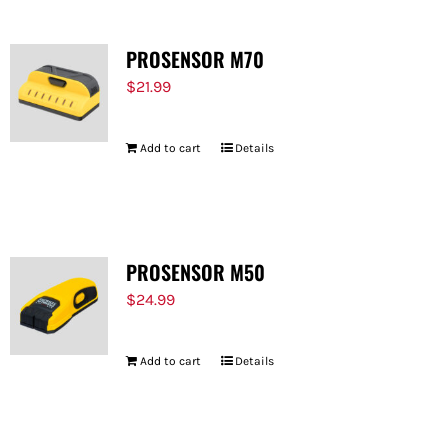
PROSENSOR M70
$
21.99
Add to cart
Details
PROSENSOR M50
$
24.99
Add to cart
Details