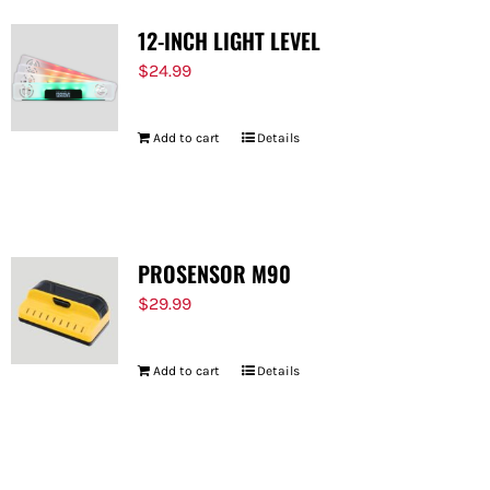
12-INCH LIGHT LEVEL
$
24.99
Add to cart
Details
PROSENSOR M90
$
29.99
Add to cart
Details