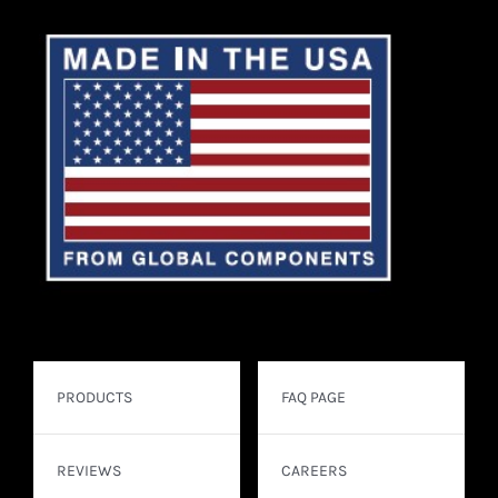
PRODUCTS
FAQ PAGE
REVIEWS
CAREERS